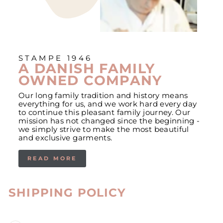
STAMPE 1946
A DANISH FAMILY
OWNED COMPANY
Our long family tradition and history means
everything for us, and we work hard every day
to continue this pleasant family journey. Our
mission has not changed since the beginning -
we simply strive to make the most beautiful
and exclusive garments.
READ MORE
SHIPPING POLICY