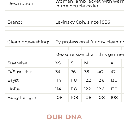
Woman lamb jacket with warm wo
Description
in the double collar.
Brand:
Levinsky Cph. since 1886
Cleaning/washing:
By professional fur dry cleaning
Measure size chart this garment 
Størrelse
XS
S
M
L
XL
2
D/Størrelse
34
36
38
40
42
4
Bryst
114
118
122
126
130
13
Hofte
114
118
122
126
130
13
Body Length
108
108
108
108
108
10
OUR DNA