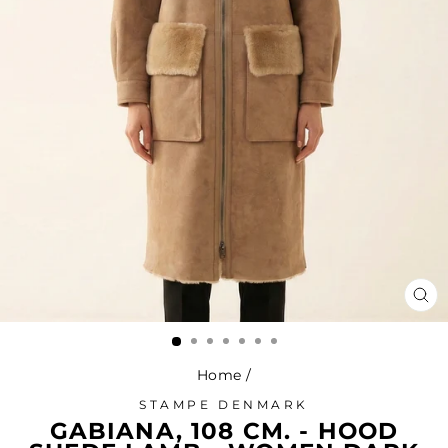
CL
(ES
Home
/
STAMPE DENMARK
GABIANA, 108 CM. - HOOD