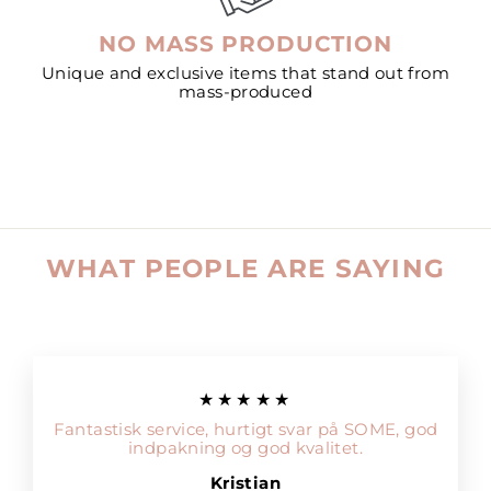
NO MASS PRODUCTION
Unique and exclusive items that stand out from
mass-produced
WHAT PEOPLE ARE SAYING
★★★★★
Fantastisk service, hurtigt svar på SOME, god
indpakning og god kvalitet.
Kristian