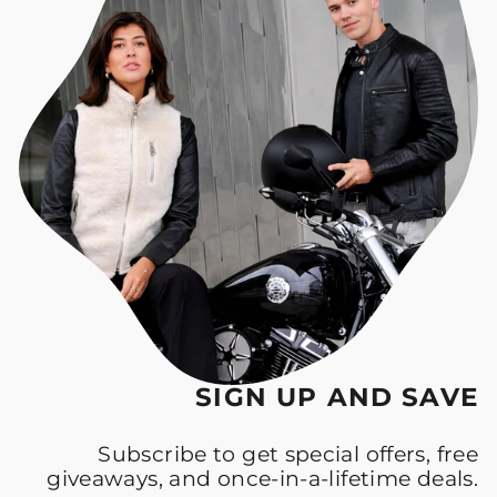
SIGN UP AND SAVE
Subscribe to get special offers, free
giveaways, and once-in-a-lifetime deals.