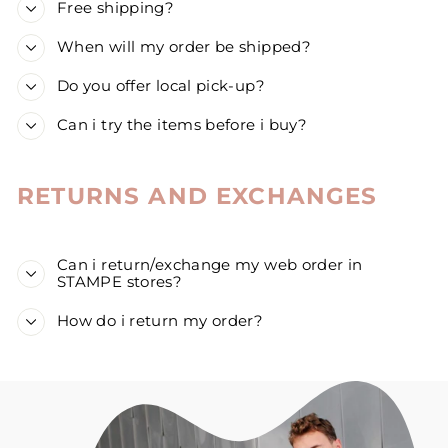
Free shipping?
When will my order be shipped?
Do you offer local pick-up?
Can i try the items before i buy?
RETURNS AND EXCHANGES
Can i return/exchange my web order in
STAMPE stores?
How do i return my order?