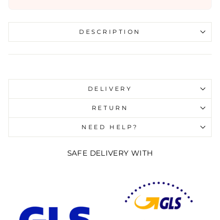
DESCRIPTION
Liquid error (snippets/image-element line 107):
invalid url input
DELIVERY
RETURN
NEED HELP?
SAFE DELIVERY WITH