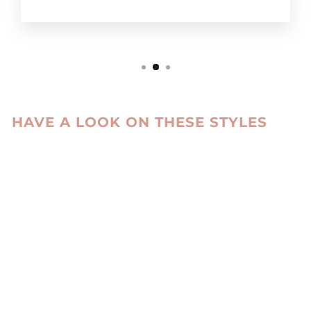
HAVE A LOOK ON THESE STYLES
Sale