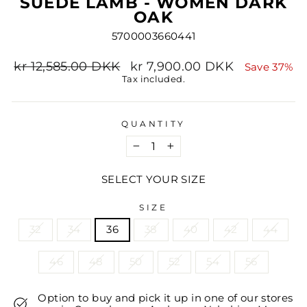
SUEDE LAMB - WOMEN DARK
OAK
5700003660441
Regular
Sale
kr 12,585.00 DKK
kr 7,900.00 DKK
Save 37%
price
price
Tax included.
QUANTITY
−
+
SELECT YOUR SIZE
SIZE
32
34
36
38
40
42
44
46
48
50
52
54
56
Option to buy and pick it up in one of our stores