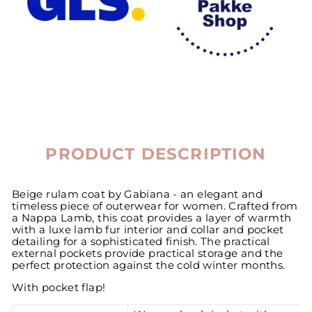
PRODUCT DESCRIPTION
Beige rulam coat by Gabiana - an elegant and
timeless piece of outerwear for women. Crafted from
a Nappa Lamb, this coat provides a layer of warmth
with a luxe lamb fur interior and collar and pocket
detailing for a sophisticated finish. The practical
external pockets provide practical storage and the
perfect protection against the cold winter months.
With pocket flap!