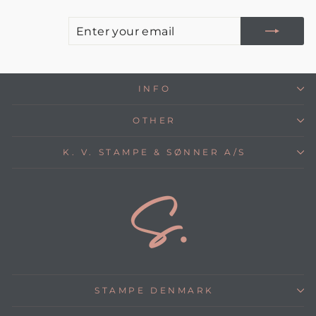
E
S
Y
E
INFO
OTHER
K. V. STAMPE & SØNNER A/S
STAMPE DENMARK