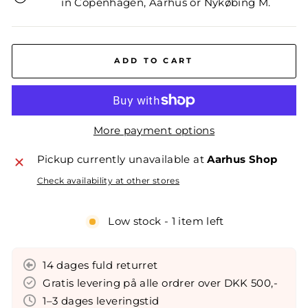
in Copenhagen, Aarhus or Nykøbing M.
ADD TO CART
More payment options
Pickup currently unavailable at
Aarhus Shop
Check availability at other stores
Low stock - 1 item left
14 dages fuld returret
Gratis levering på alle ordrer over DKK 500,-
1–3 dages leveringstid