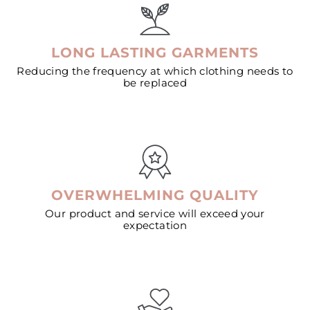
LONG LASTING GARMENTS
Reducing the frequency at which clothing needs to
be replaced
OVERWHELMING QUALITY
Our product and service will exceed your
expectation