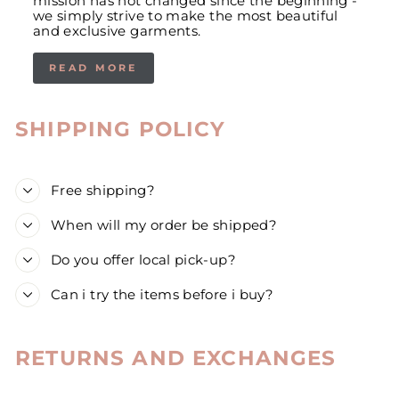
mission has not changed since the beginning -
we simply strive to make the most beautiful
and exclusive garments.
READ MORE
SHIPPING POLICY
Free shipping?
When will my order be shipped?
Do you offer local pick-up?
Can i try the items before i buy?
RETURNS AND EXCHANGES