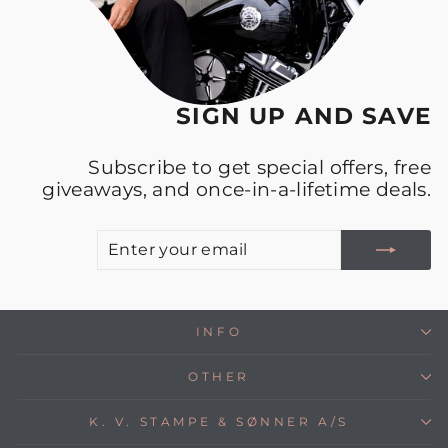
SIGN UP AND SAVE
Subscribe to get special offers, free
giveaways, and once-in-a-lifetime deals.
E
S
Y
E
INFO
OTHER
K. V. STAMPE & SØNNER A/S