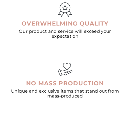
OVERWHELMING QUALITY
Our product and service will exceed your
expectation
NO MASS PRODUCTION
Unique and exclusive items that stand out from
mass-produced