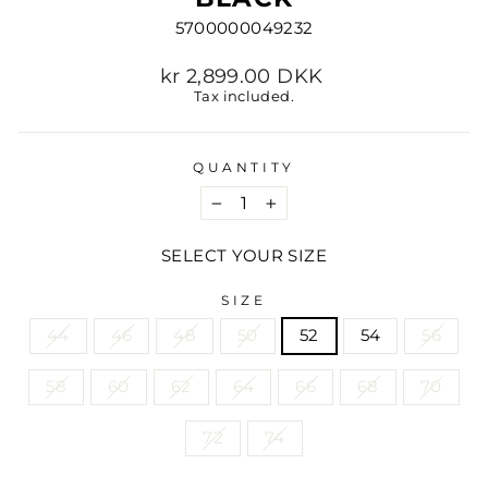
5700000049232
Regular
kr 2,899.00 DKK
price
Tax included.
QUANTITY
−
+
SELECT YOUR SIZE
SIZE
44
46
48
50
52
54
56
58
60
62
64
66
68
70
72
74