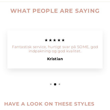
WHAT PEOPLE ARE SAYING
★★★★★
Fantastisk service, hurtigt svar på SOME, god
indpakning og god kvalitet.
Kristian
HAVE A LOOK ON THESE STYLES