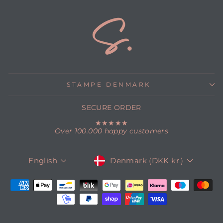
STAMPE DENMARK
SECURE ORDER
★★★★★
Over 100.000 happy customers
CURRENCY
LANGUAGE
Denmark (DKK kr.)
English