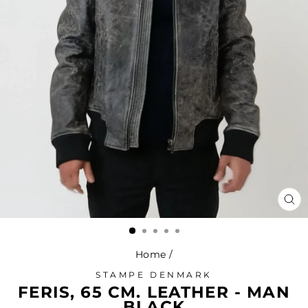
CL
(ES
Home
/
STAMPE DENMARK
FERIS, 65 CM. LEATHER - MAN
BLACK