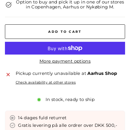
Option to buy and pick it up in one of our stores
in Copenhagen, Aarhus or Nykøbing M.
ADD TO CART
More payment options
Pickup currently unavailable at
Aarhus Shop
Check availability at other stores
In stock, ready to ship
14 dages fuld returret
Gratis levering på alle ordrer over DKK 500,-