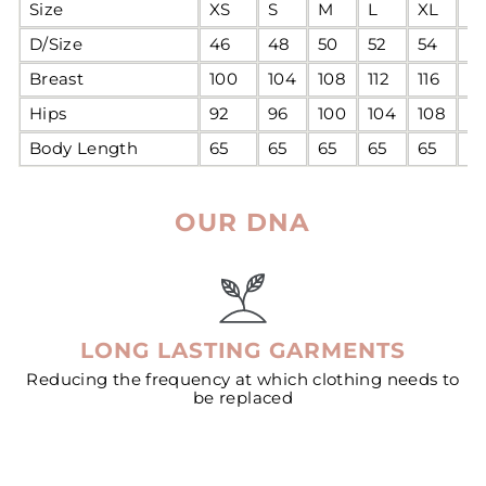
Size
XS
S
M
L
XL
2
D/Size
46
48
50
52
54
5
Breast
100
104
108
112
116
12
Hips
92
96
100
104
108
11
Body Length
65
65
65
65
65
6
OUR DNA
LONG LASTING GARMENTS
Reducing the frequency at which clothing needs to
be replaced