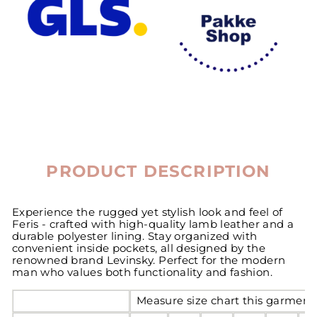
PRODUCT DESCRIPTION
Experience the rugged yet stylish look and feel of
Feris - crafted with high-quality lamb leather and a
durable polyester lining. Stay organized with
convenient inside pockets, all designed by the
renowned brand Levinsky. Perfect for the modern
man who values both functionality and fashion.
Measure size chart this garment 