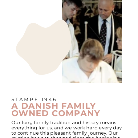
STAMPE 1946
A DANISH FAMILY
OWNED COMPANY
Our long family tradition and history means
everything for us, and we work hard every day
to continue this pleasant family journey. Our