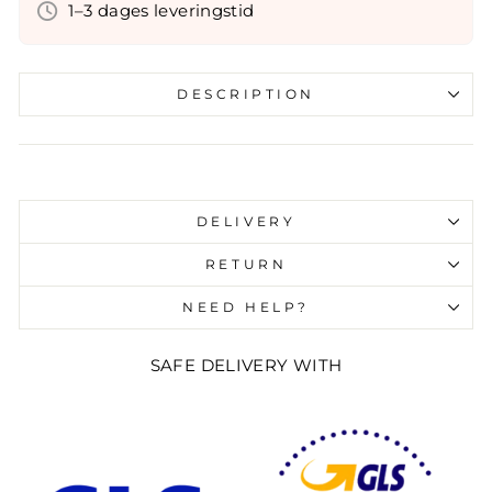
1–3 dages leveringstid
DESCRIPTION
Liquid error (snippets/image-element line 107):
invalid url input
DELIVERY
RETURN
NEED HELP?
SAFE DELIVERY WITH