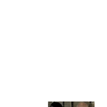
FERIS, 65 CM.
LEATHER - MAN
BLACK
STAMPE DENMARK
kr 2,899.00 DKK