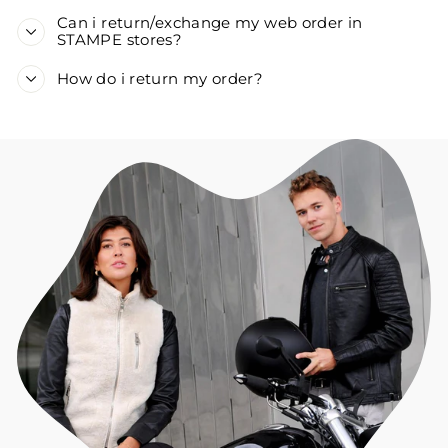
Can i return/exchange my web order in
STAMPE stores?
How do i return my order?