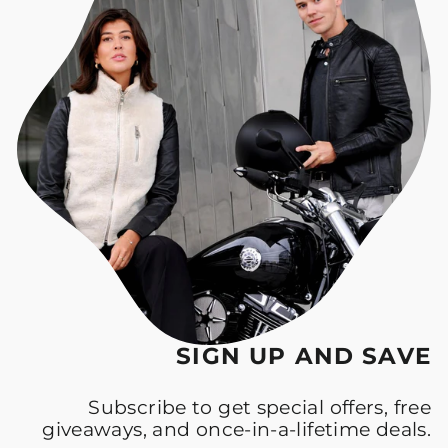
SIGN UP AND SAVE
Subscribe to get special offers, free
giveaways, and once-in-a-lifetime deals.