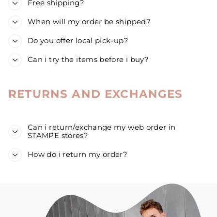
Free shipping?
When will my order be shipped?
Do you offer local pick-up?
Can i try the items before i buy?
RETURNS AND EXCHANGES
Can i return/exchange my web order in
STAMPE stores?
How do i return my order?