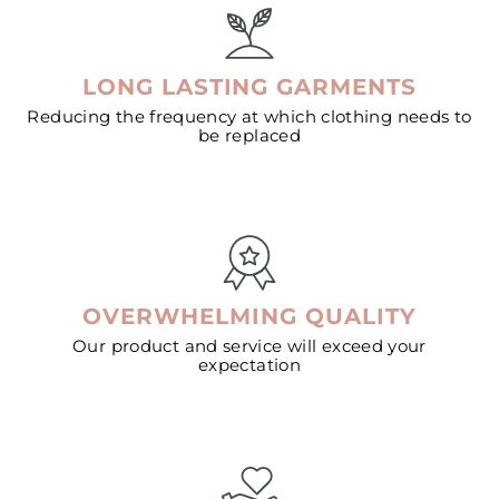
LONG LASTING GARMENTS
Reducing the frequency at which clothing needs to
be replaced
OVERWHELMING QUALITY
Our product and service will exceed your
expectation