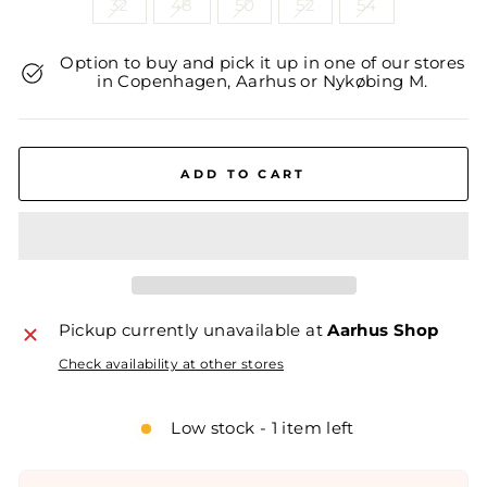
32
48
50
52
54
Option to buy and pick it up in one of our stores
in Copenhagen, Aarhus or Nykøbing M.
ADD TO CART
Pickup currently unavailable at
Aarhus Shop
Check availability at other stores
Low stock - 1 item left