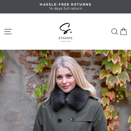
Skip
HASSLE-FREE RETURNS
to
14 days full return
Pause
content
slideshow
SITE NAVIGATION
SEA
C