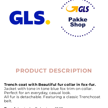
PRODUCT DESCRIPTION
Trench coat with Beautiful fur collar in fox-fur.
Jacket with tone in tone blue fox trim on collar.
Perfect for an everyday, casual look.
All fur is detachable. Featuring a classic Trenchcoat
belt.