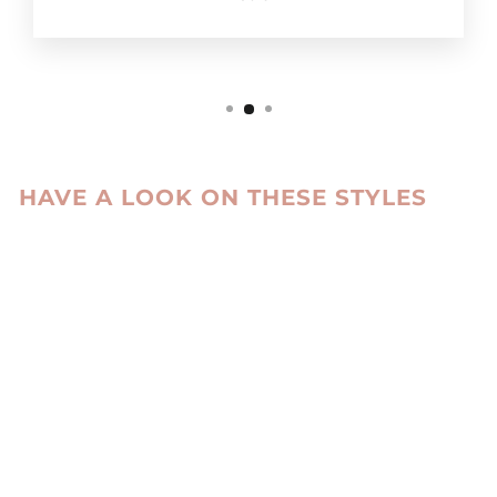
HAVE A LOOK ON THESE STYLES
Sale