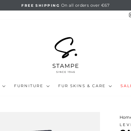
14 days full return
HASSLE-FREE RETURNS
Pause
slideshow
N
FURNITURE
FUR SKINS & CARE
SA
Hom
LEV