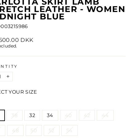
RLOTTA SKIRT LAMB
RETCH LEATHER - WOMEN
DNIGHT BLUE
0003215986
lar
1,500.00 DKK
e
ncluded.
NTITY
+
ECT YOUR SIZE
E
38
32
34
40
42
44
6
48
50
52
54