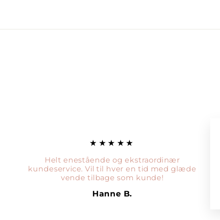
★★★★★
Helt enestående og ekstraordinær
kundeservice. Vil til hver en tid med glæde
vende tilbage som kunde!
Hanne B.