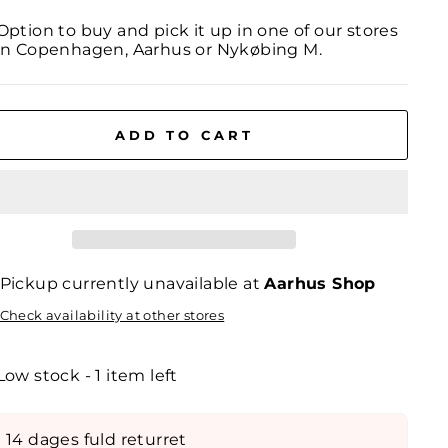
Option to buy and pick it up in one of our stores
in Copenhagen, Aarhus or Nykøbing M.
ADD TO CART
Pickup currently unavailable at
Aarhus Shop
Check availability at other stores
Low stock - 1 item left
14 dages fuld returret