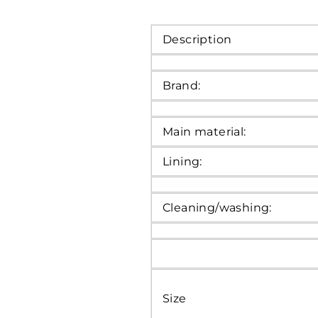
Description
Brand:
Main material:
Lining:
Cleaning/washing:
Size