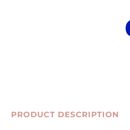
PRODUCT DESCRIPTION