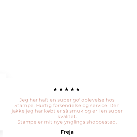
★★★★★
Jeg har haft en super go' oplevelse hos
Stampe. Hurtig forsendelse og service. Den
jakke jeg har købt er så smuk og er i en super
kvalitet.
Stampe er mit nye ynglings shoppested.
Freja