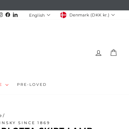
CURRENCY
LANGUAGE
Instagram
Facebook
LinkedIn
Denmark (DKK kr.)
English
LOG IN
CAR
LE
PRE-LOVED
e
/
INSKY SINCE 1869