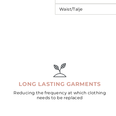
Waist/Talje
LONG LASTING GARMENTS
Reducing the frequency at which clothing
needs to be replaced