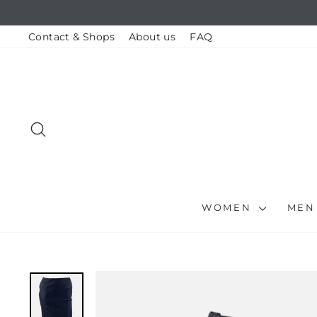
Skip
to
content
Contact & Shops
About us
FAQ
SEARCH
WOMEN
ME