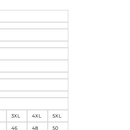
3XL
4XL
5XL
46
48
50