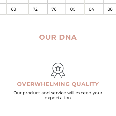
68
72
76
80
84
88
OUR DNA
OVERWHELMING QUALITY
Our product and service will exceed your
expectation