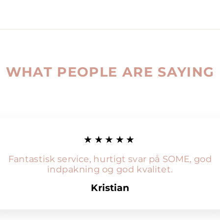
WHAT PEOPLE ARE SAYING
★★★★★
Fantastisk service, hurtigt svar på SOME, god
indpakning og god kvalitet.
Kristian