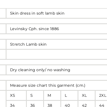
Skin dress in soft lamb skin
Levinsky Cph. since 1886
Stretch Lamb skin
Dry cleaning only/ no washing
Measure size chart this garment (cm.)
XS
S
M
L
XL
2XL
34
36
38
40
42
44