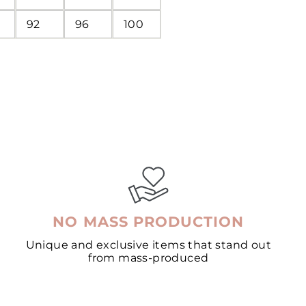
92
96
100
NO MASS PRODUCTION
Unique and exclusive items that stand out
from mass-produced