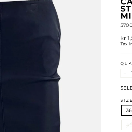
CA
ST
MI
570
Regu
kr 
pric
Tax i
QUA
−
SEL
SIZ
36
4