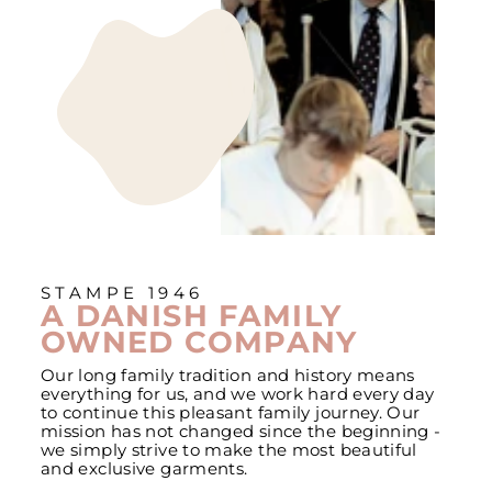
STAMPE 1946
A DANISH FAMILY
OWNED COMPANY
Our long family tradition and history means
everything for us, and we work hard every day
to continue this pleasant family journey. Our
mission has not changed since the beginning -
we simply strive to make the most beautiful
and exclusive garments.