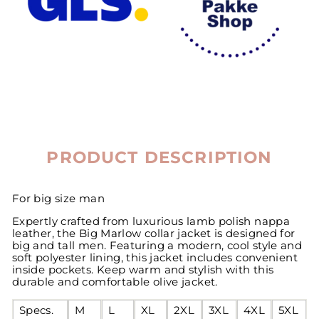
PRODUCT DESCRIPTION
For big size man
Expertly crafted from luxurious lamb polish nappa
leather, the Big Marlow collar jacket is designed for
big and tall men. Featuring a modern, cool style and
soft polyester lining, this jacket includes convenient
inside pockets. Keep warm and stylish with this
durable and comfortable olive jacket.
Specs.
M
L
XL
2XL
3XL
4XL
5XL