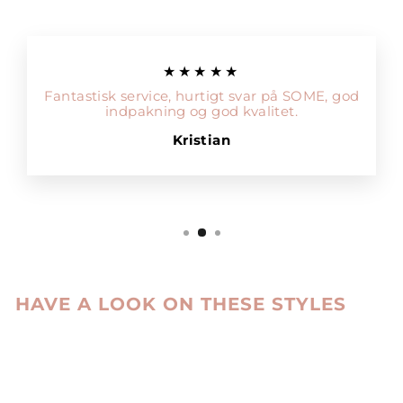
★★★★★
Fantastisk service, hurtigt svar på SOME, god
indpakning og god kvalitet.
Kristian
HAVE A LOOK ON THESE STYLES