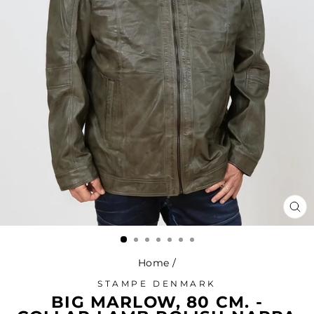
CL
(ES
Home
/
STAMPE DENMARK
BIG MARLOW, 80 CM. -