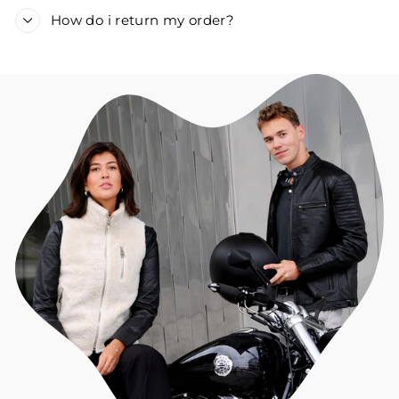
How do i return my order?