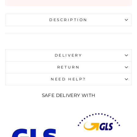
DESCRIPTION
Liquid error (snippets/image-element line 107):
invalid url input
DELIVERY
RETURN
NEED HELP?
SAFE DELIVERY WITH