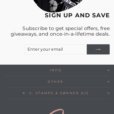
SIGN UP AND SAVE
Subscribe to get special offers, free
giveaways, and once-in-a-lifetime deals.
E
S
Y
E
INFO
OTHER
K. V. STAMPE & SØNNER A/S