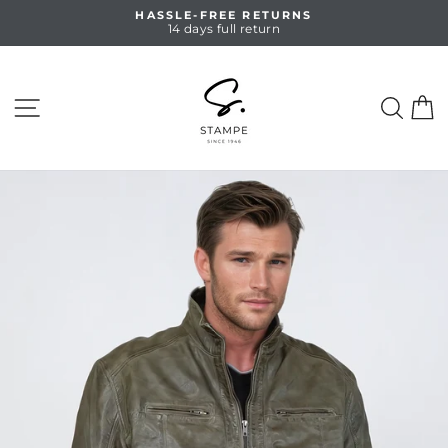
Skip
HASSLE-FREE RETURNS
to
14 days full return
Pause
content
slideshow
SITE NAVIGATION
SEA
C