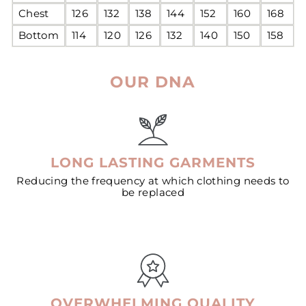
Chest
126
132
138
144
152
160
168
Bottom
114
120
126
132
140
150
158
OUR DNA
LONG LASTING GARMENTS
Reducing the frequency at which clothing needs to
be replaced
OVERWHELMING QUALITY