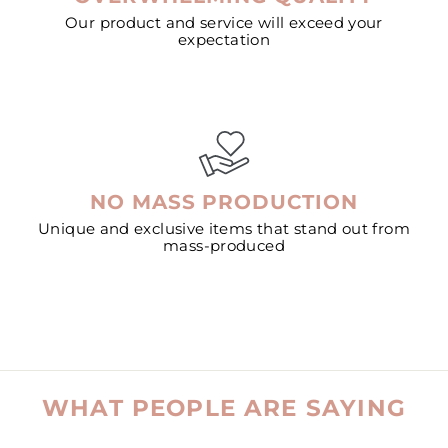
Our product and service will exceed your
expectation
NO MASS PRODUCTION
Unique and exclusive items that stand out from
mass-produced
WHAT PEOPLE ARE SAYING