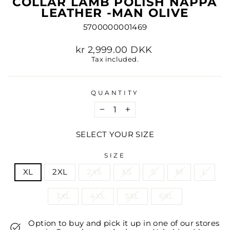
COLLAR LAMB POLISH NAPPA
LEATHER -MAN OLIVE
5700000001469
Regular
kr 2,999.00 DKK
price
Tax included.
QUANTITY
−
+
SELECT YOUR SIZE
SIZE
XL
2XL
2XS
XS
S
M
L
3XL
4XL
5XL
6XL
Option to buy and pick it up in one of our stores