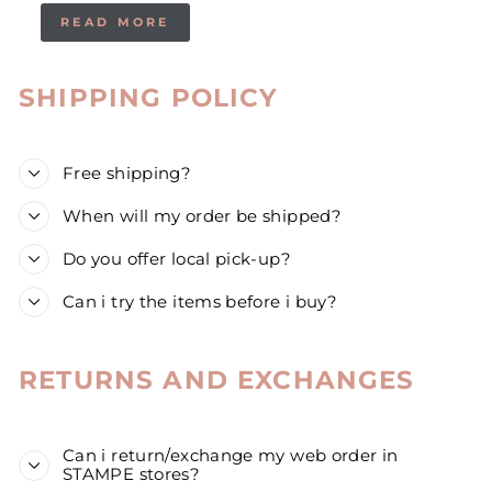
READ MORE
SHIPPING POLICY
Free shipping?
When will my order be shipped?
Do you offer local pick-up?
Can i try the items before i buy?
RETURNS AND EXCHANGES
Can i return/exchange my web order in
STAMPE stores?