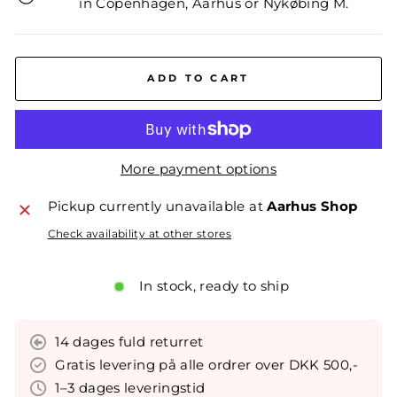
in Copenhagen, Aarhus or Nykøbing M.
ADD TO CART
More payment options
Pickup currently unavailable at
Aarhus Shop
Check availability at other stores
In stock, ready to ship
14 dages fuld returret
Gratis levering på alle ordrer over DKK 500,-
1–3 dages leveringstid