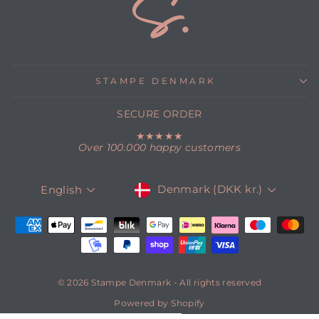
STAMPE DENMARK
SECURE ORDER
★★★★★
Over 100.000 happy customers
CURRENCY
LANGUAGE
Denmark (DKK kr.)
English
© 2026 Stampe Denmark - All rights reserved
Powered by Shopify