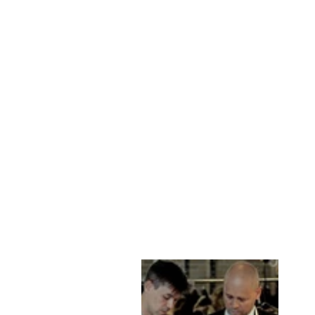
BIG MARLOW, 80
CM. - COLLAR
LAMB POLISH
NAPPA LEATHER
-MAN OLIVE
STAMPE DENMARK
kr 2,999.00 DKK