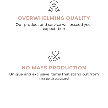
OVERWHELMING QUALITY
Our product and service will exceed your
expectation
NO MASS PRODUCTION
Unique and exclusive items that stand out from
mass-produced