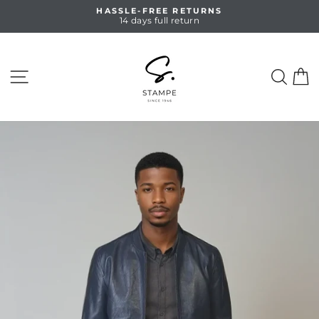
Skip
HASSLE-FREE RETURNS
to
14 days full return
Pause
content
slideshow
SITE NAVIGATION
SEA
C