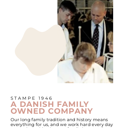
STAMPE 1946
A DANISH FAMILY
OWNED COMPANY
Our long family tradition and history means
everything for us, and we work hard every day