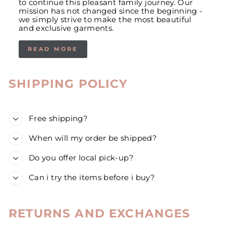
to continue this pleasant family journey. Our
mission has not changed since the beginning -
we simply strive to make the most beautiful
and exclusive garments.
READ MORE
SHIPPING POLICY
Free shipping?
When will my order be shipped?
Do you offer local pick-up?
Can i try the items before i buy?
RETURNS AND EXCHANGES