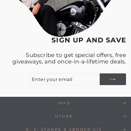
SIGN UP AND SAVE
Subscribe to get special offers, free
giveaways, and once-in-a-lifetime deals.
E
S
Y
E
INFO
OTHER
K. V. STAMPE & SØNNER A/S