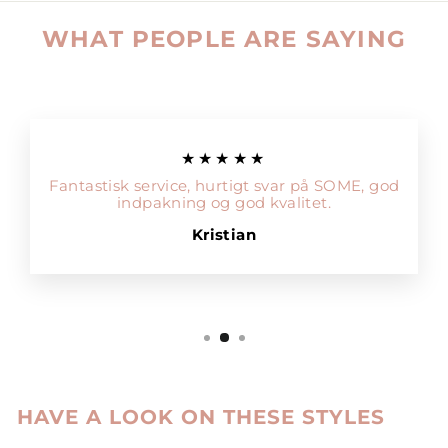
WHAT PEOPLE ARE SAYING
★★★★★
Fantastisk service, hurtigt svar på SOME, god
indpakning og god kvalitet.
Kristian
HAVE A LOOK ON THESE STYLES