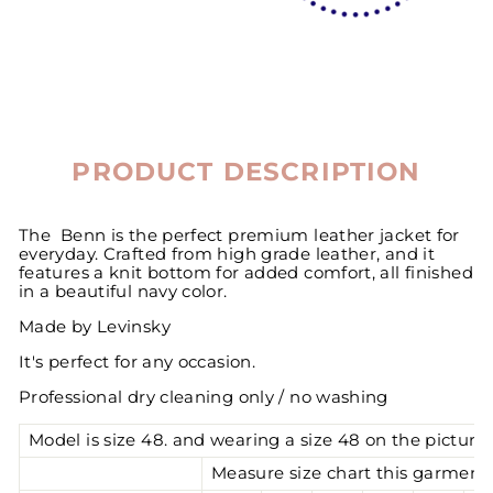
PRODUCT DESCRIPTION
The Benn is the perfect premium leather jacket for
everyday. Crafted from high grade leather, and it
features a knit bottom for added comfort, all finished
in a beautiful navy color.
Made by Levinsky
It's perfect for any occasion.
Professional dry cleaning only / no washing
Model is size 48. and wearing a size 48 on the pictures
Measure size chart this garment 