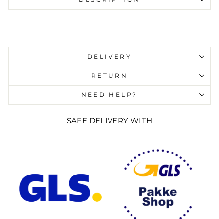
DESCRIPTION
Liquid error (snippets/image-element line 107):
invalid url input
DELIVERY
RETURN
NEED HELP?
SAFE DELIVERY WITH