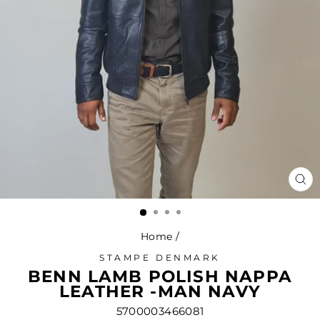
CL
(ES
Home
/
STAMPE DENMARK
BENN LAMB POLISH NAPPA
LEATHER -MAN NAVY
5700003466081