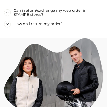
Can i return/exchange my web order in
STAMPE stores?
How do i return my order?