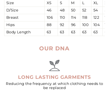
Size
XS
S
M
L
XL
2
D/Size
46
48
50
52
54
56
Breast
106
110
114
118
122
12
Hips
88
92
96
100
104
10
Body Length
63
63
63
63
63
63
OUR DNA
LONG LASTING GARMENTS
Reducing the frequency at which clothing needs to
be replaced