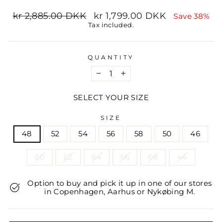
Regular
Sale
kr 2,885.00 DKK
kr 1,799.00 DKK
Save 38%
price
price
Tax included.
QUANTITY
−
+
SELECT YOUR SIZE
SIZE
48
52
54
56
58
50
46
60
62
64
66
68
44
Option to buy and pick it up in one of our stores
in Copenhagen, Aarhus or Nykøbing M.