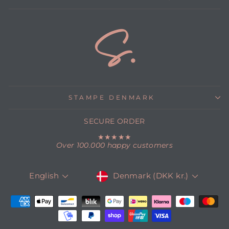
STAMPE DENMARK
SECURE ORDER
★★★★★
Over 100.000 happy customers
CURRENCY
LANGUAGE
Denmark (DKK kr.)
English