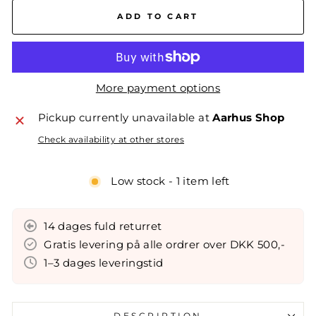
ADD TO CART
More payment options
Pickup currently unavailable at
Aarhus Shop
Check availability at other stores
Low stock - 1 item left
14 dages fuld returret
Gratis levering på alle ordrer over DKK 500,-
1–3 dages leveringstid