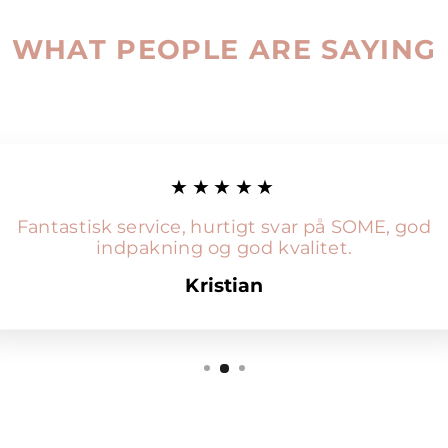
WHAT PEOPLE ARE SAYING
★★★★★
Fantastisk service, hurtigt svar på SOME, god
indpakning og god kvalitet.
Kristian