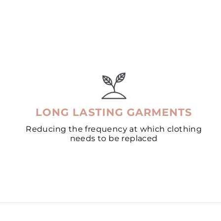
LONG LASTING GARMENTS
Reducing the frequency at which clothing
needs to be replaced