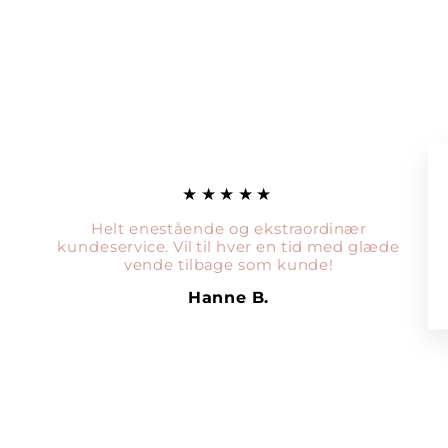
★★★★★
Helt enestående og ekstraordinær
kundeservice. Vil til hver en tid med glæde
vende tilbage som kunde!
Hanne B.