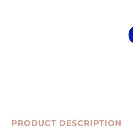
PRODUCT DESCRIPTION