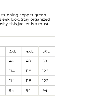
 a stunning copper green
 sleek look. Stay organized
ky, this jacket is a must-
3XL
4XL
5XL
46
48
50
114
118
122
114
118
122
94
94
94