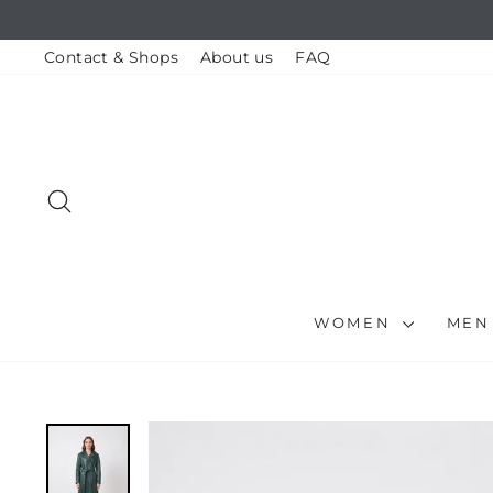
Skip
to
content
Contact & Shops
About us
FAQ
SEARCH
WOMEN
ME