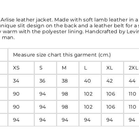
Arlise leather jacket. Made with soft lamb leather in
 unique slit design on the back and a leather belt for a
 warm with the polyester lining. Handcrafted by Levins
d man.
Measure size chart this garment (cm.)
XS
S
M
L
XL
2XL
34
36
38
40
42
44
90
94
98
102
106
110
90
94
98
102
106
110
94
94
94
94
94
94