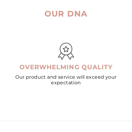
OUR DNA
OVERWHELMING QUALITY
Our product and service will exceed your
expectation