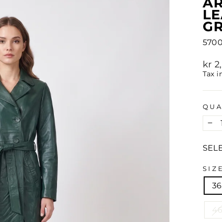
AR
L
G
570
Regu
kr 
pric
Tax i
QUA
−
SEL
SIZ
36
4