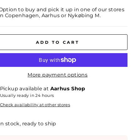
Option to buy and pick it up in one of our stores
in Copenhagen, Aarhus or Nykøbing M.
ADD TO CART
More payment options
Pickup available at
Aarhus Shop
Usually ready in 24 hours
Check availability at other stores
In stock, ready to ship