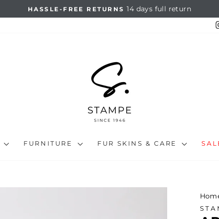
14 days full return
HASSLE-FREE RETURNS
Pause
slideshow
N
FURNITURE
FUR SKINS & CARE
SA
Hom
STA