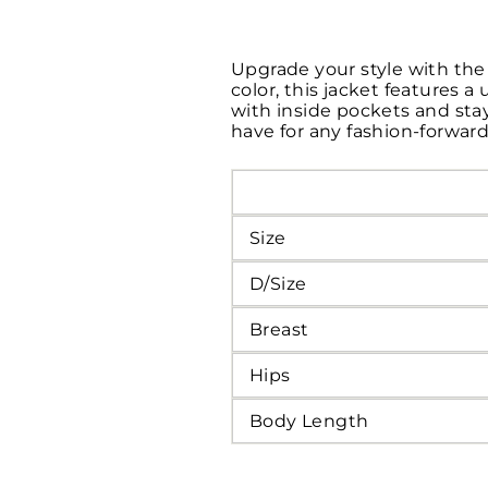
Upgrade your style with the 
color, this jacket features a
with inside pockets and stay
have for any fashion-forwar
Size
D/Size
Breast
Hips
Body Length