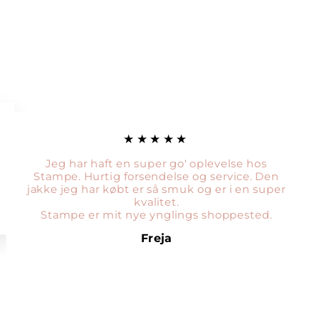
★★★★★
Jeg har haft en super go' oplevelse hos
Stampe. Hurtig forsendelse og service. Den
jakke jeg har købt er så smuk og er i en super
kvalitet.
Stampe er mit nye ynglings shoppested.
Freja