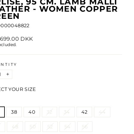
LISE, 95 CM. LAMB MALLI
EATHER - WOMEN COPPER
REEN
0000048822
lar
2,699.00 DKK
e
ncluded.
NTITY
+
ECT YOUR SIZE
E
38
40
32
34
42
44
6
48
50
52
54
56