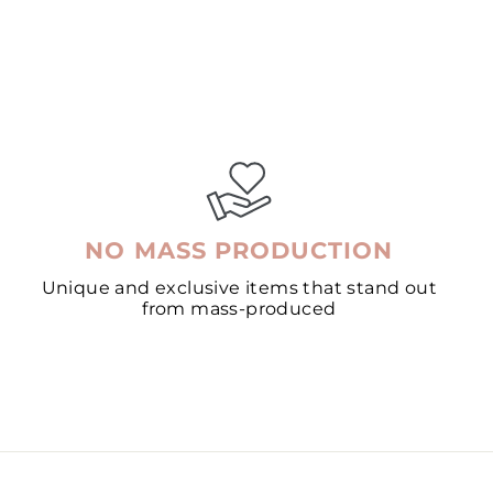
NO MASS PRODUCTION
Unique and exclusive items that stand out
from mass-produced