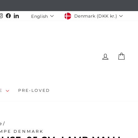
CURRENCY
LANGUAGE
Instagram
Facebook
LinkedIn
Denmark (DKK kr.)
English
LOG IN
CAR
LE
PRE-LOVED
e
/
MPE DENMARK