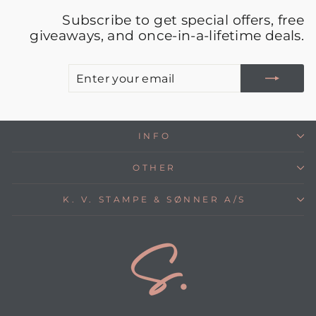
Subscribe to get special offers, free
giveaways, and once-in-a-lifetime deals.
E
S
Y
E
INFO
OTHER
K. V. STAMPE & SØNNER A/S