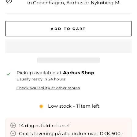
in Copenhagen, Aarhus or Nykøbing M.
ADD TO CART
Pickup available at
Aarhus Shop
Usually ready in 24 hours
Check availability at other stores
Low stock - 1 item left
14 dages fuld returret
Gratis levering på alle ordrer over DKK 500,-