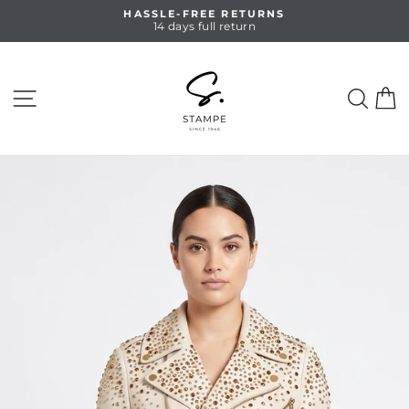
Skip
HASSLE-FREE RETURNS
to
14 days full return
Pause
content
slideshow
SITE NAVIGATION
SEA
C