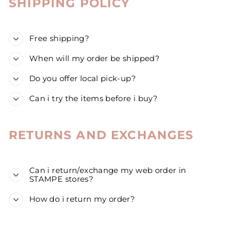
SHIPPING POLICY
Free shipping?
When will my order be shipped?
Do you offer local pick-up?
Can i try the items before i buy?
RETURNS AND EXCHANGES
Can i return/exchange my web order in
STAMPE stores?
How do i return my order?