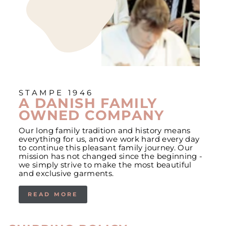
STAMPE 1946
A DANISH FAMILY
OWNED COMPANY
Our long family tradition and history means
everything for us, and we work hard every day
to continue this pleasant family journey. Our
mission has not changed since the beginning -
we simply strive to make the most beautiful
and exclusive garments.
READ MORE