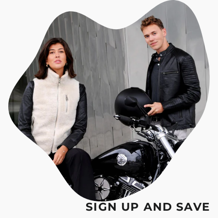
SIGN UP AND SAVE