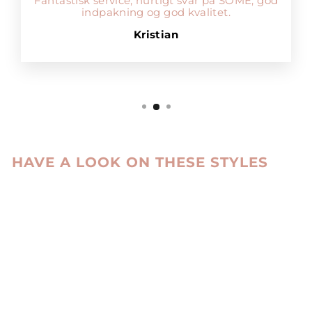
Fantastisk service, hurtigt svar på SOME, god
indpakning og god kvalitet.
Kristian
HAVE A LOOK ON THESE STYLES
Sale