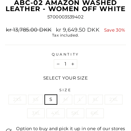
ABC-02 AMAZON WASHED
LEATHER - WOMEN OFF WHITE
5700003539402
Regular
Sale
kr 13,785.00 DKK
kr 9,649.50 DKK
Save 30%
price
price
Tax included.
QUANTITY
−
+
SELECT YOUR SIZE
SIZE
2XS
XS
S
M
L
XL
2XL
3XL
4XL
5XL
6XL
Option to buy and pick it up in one of our stores