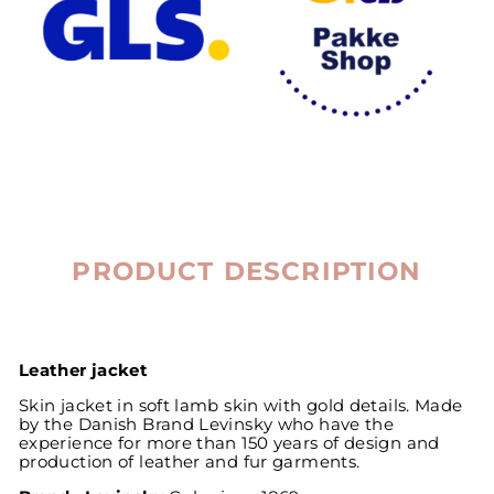
PRODUCT DESCRIPTION
Leather jacket
Skin jacket in soft lamb skin with gold details. Made
by the Danish Brand Levinsky who have the
experience for more than 150 years of design and
production of leather and fur garments.