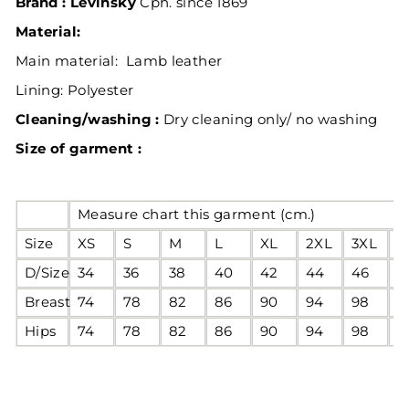
Brand : Levinsky
Cph. since 1869
Material:
Main material: Lamb leather
Lining:
Polyester
Cleaning/washing :
Dry cleaning only/ no washing
Size of garment :
Measure chart this garment (cm.)
Size
XS
S
M
L
XL
2XL
3XL
4
D/Size
34
36
38
40
42
44
46
4
Breast
74
78
82
86
90
94
98
1
Hips
74
78
82
86
90
94
98
1