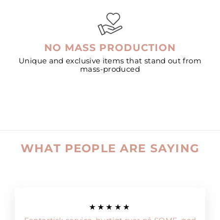
NO MASS PRODUCTION
Unique and exclusive items that stand out from
mass-produced
WHAT PEOPLE ARE SAYING
★★★★★