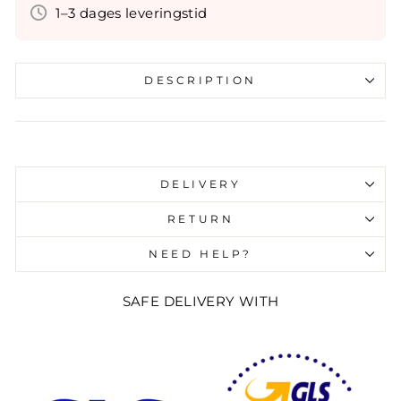
1–3 dages leveringstid
DESCRIPTION
Liquid error (snippets/image-element line 107):
invalid url input
DELIVERY
RETURN
NEED HELP?
SAFE DELIVERY WITH