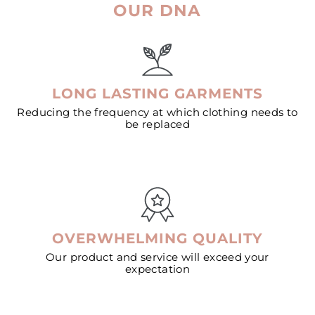
OUR DNA
LONG LASTING GARMENTS
Reducing the frequency at which clothing needs to
be replaced
OVERWHELMING QUALITY
Our product and service will exceed your
expectation