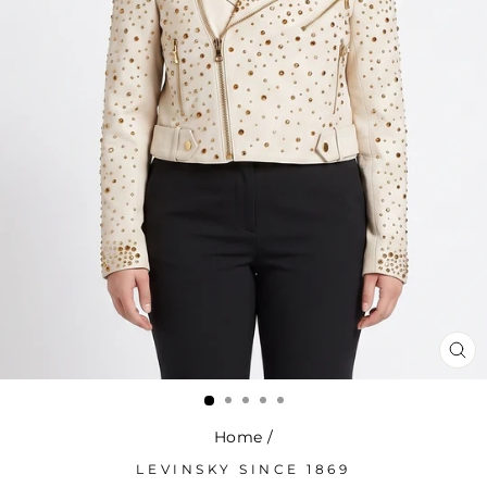
CL
(ES
Home
/
LEVINSKY SINCE 1869