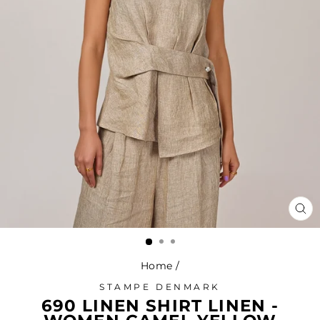
CL
(ES
Home
/
STAMPE DENMARK
690 LINEN SHIRT LINEN -