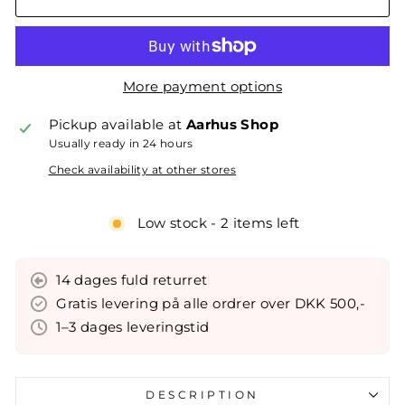
More payment options
Pickup available at
Aarhus Shop
Usually ready in 24 hours
Check availability at other stores
Low stock - 2 items left
14 dages fuld returret
Gratis levering på alle ordrer over DKK 500,-
1–3 dages leveringstid
DESCRIPTION