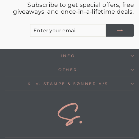
Subscribe to get special offers, free
giveaways, and once-in-a-lifetime deals.
E
S
Y
E
INFO
OTHER
K. V. STAMPE & SØNNER A/S