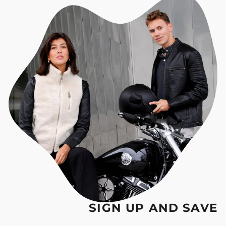
SIGN UP AND SAVE