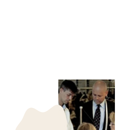
690 LINEN SHIRT
LINEN - WOMEN
CAMEL YELLOW
STAMPE DENMARK
kr 1,499.00 DKK