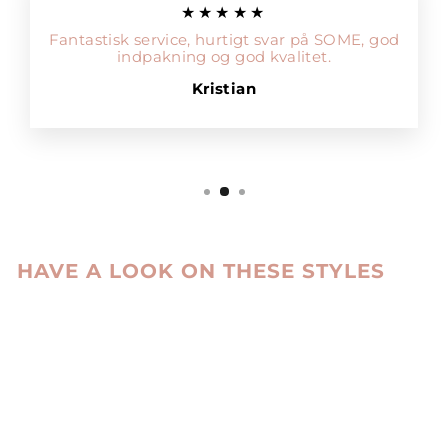
★★★★★
Fantastisk service, hurtigt svar på SOME, god
indpakning og god kvalitet.
Kristian
HAVE A LOOK ON THESE STYLES