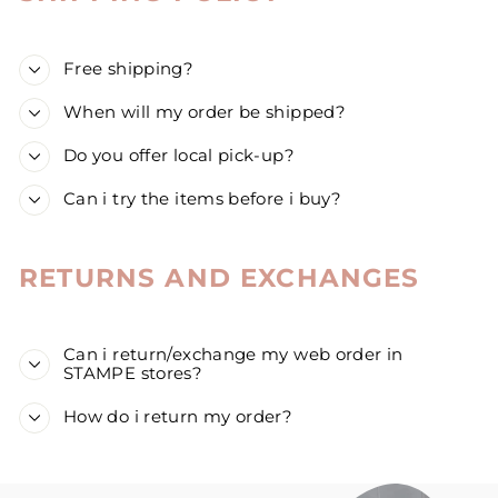
Free shipping?
When will my order be shipped?
Do you offer local pick-up?
Can i try the items before i buy?
RETURNS AND EXCHANGES
Can i return/exchange my web order in
STAMPE stores?
How do i return my order?