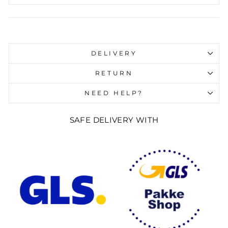
Liquid error (snippets/image-element line 107):
invalid url input
DELIVERY
RETURN
NEED HELP?
SAFE DELIVERY WITH