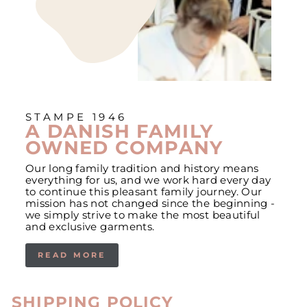
STAMPE 1946
A DANISH FAMILY
OWNED COMPANY
Our long family tradition and history means
everything for us, and we work hard every day
to continue this pleasant family journey. Our
mission has not changed since the beginning -
we simply strive to make the most beautiful
and exclusive garments.
READ MORE
SHIPPING POLICY