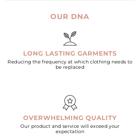
OUR DNA
LONG LASTING GARMENTS
Reducing the frequency at which clothing needs to
be replaced
OVERWHELMING QUALITY
Our product and service will exceed your
expectation