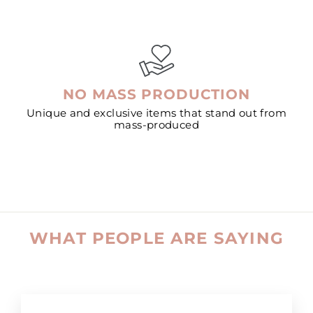
NO MASS PRODUCTION
Unique and exclusive items that stand out from
mass-produced
WHAT PEOPLE ARE SAYING