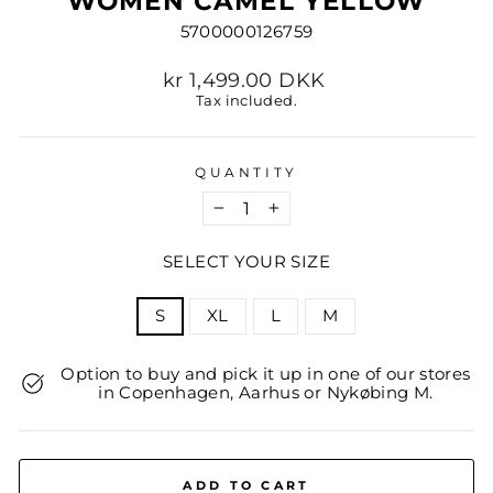
WOMEN CAMEL YELLOW
5700000126759
Regular
kr 1,499.00 DKK
price
Tax included.
QUANTITY
−
+
SELECT YOUR SIZE
TITLE
S
XL
L
M
Option to buy and pick it up in one of our stores
in Copenhagen, Aarhus or Nykøbing M.
ADD TO CART