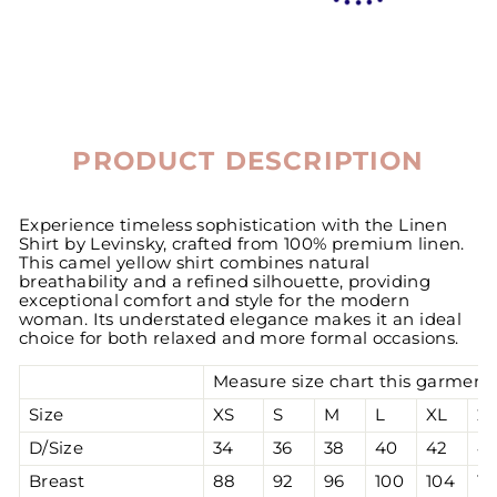
PRODUCT DESCRIPTION
Experience timeless sophistication with the Linen
Shirt by Levinsky, crafted from 100% premium linen.
This camel yellow shirt combines natural
breathability and a refined silhouette, providing
exceptional comfort and style for the modern
woman. Its understated elegance makes it an ideal
choice for both relaxed and more formal occasions.
Measure size chart this garment 
Size
XS
S
M
L
XL
2
D/Size
34
36
38
40
42
4
Breast
88
92
96
100
104
10