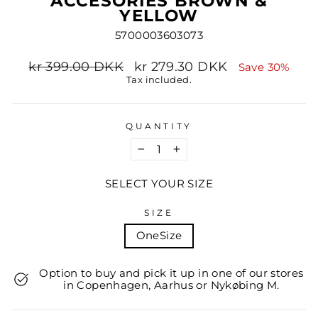
ACCESORIES BROWN &
YELLOW
5700003603073
Regular
Sale
kr 399.00 DKK
kr 279.30 DKK
Save 30%
price
price
Tax included.
QUANTITY
−
+
SELECT YOUR SIZE
SIZE
OneSize
Option to buy and pick it up in one of our stores
in Copenhagen, Aarhus or Nykøbing M.