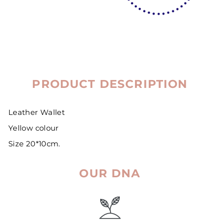
PRODUCT DESCRIPTION
Leather Wallet
Yellow colour
Size 20*10cm.
OUR DNA