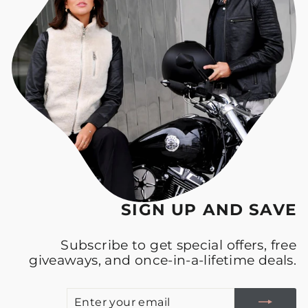
SIGN UP AND SAVE
Subscribe to get special offers, free
giveaways, and once-in-a-lifetime deals.
E
S
Y