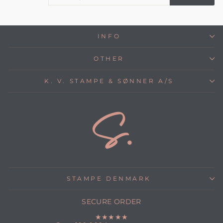
E
INFO
OTHER
K. V. STAMPE & SØNNER A/S
STAMPE DENMARK
SECURE ORDER
★★★★★