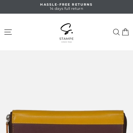
Skip
HASSLE-FREE RETURNS
to
14 days full return
Pause
content
slideshow
SITE NAVIGATION
SEA
C