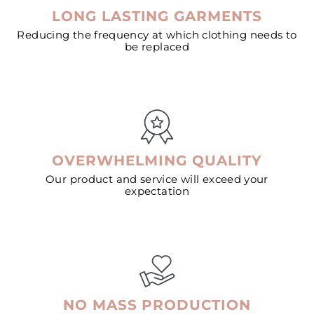
LONG LASTING GARMENTS
Reducing the frequency at which clothing needs to
be replaced
OVERWHELMING QUALITY
Our product and service will exceed your
expectation
NO MASS PRODUCTION