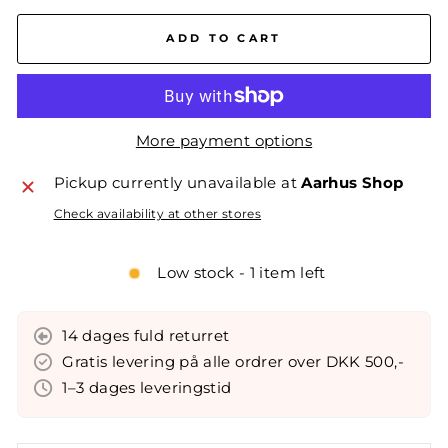
ADD TO CART
More payment options
Pickup currently unavailable at
Aarhus Shop
Check availability at other stores
Low stock - 1 item left
14 dages fuld returret
Gratis levering på alle ordrer over DKK 500,-
1–3 dages leveringstid