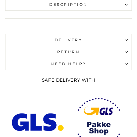
DESCRIPTION
Liquid error (snippets/image-element line 107):
invalid url input
DELIVERY
RETURN
NEED HELP?
SAFE DELIVERY WITH