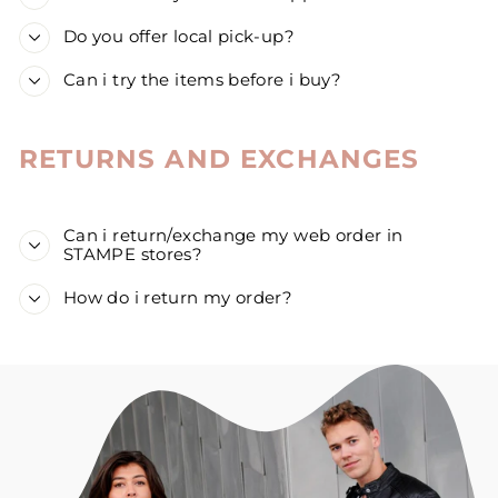
Do you offer local pick-up?
Can i try the items before i buy?
RETURNS AND EXCHANGES
Can i return/exchange my web order in
STAMPE stores?
How do i return my order?