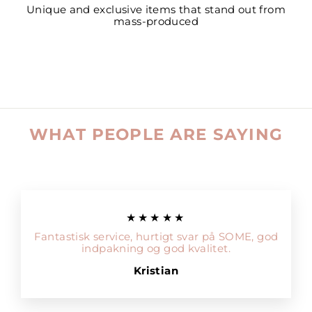
Unique and exclusive items that stand out from
mass-produced
WHAT PEOPLE ARE SAYING
★★★★★
Fantastisk service, hurtigt svar på SOME, god
indpakning og god kvalitet.
Kristian