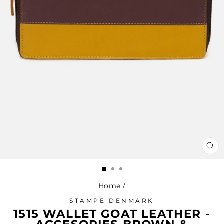
CL
(ES
Home
/
STAMPE DENMARK
1515 WALLET GOAT LEATHER -