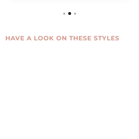
HAVE A LOOK ON THESE STYLES
Sale
1515 WALLET
GOAT LEATHER -
ACCESORIES