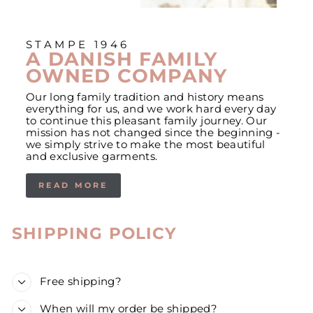
STAMPE 1946
A DANISH FAMILY
OWNED COMPANY
Our long family tradition and history means
everything for us, and we work hard every day
to continue this pleasant family journey. Our
mission has not changed since the beginning -
we simply strive to make the most beautiful
and exclusive garments.
READ MORE
SHIPPING POLICY
Free shipping?
When will my order be shipped?