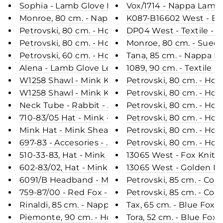
Sophia - Lamb Glove Leather - Women - Black
Vox/1714 - Nappa Lamb 
Monroe, 80 cm. - Nappa Lamb Crack - Women - B
K087-B16602 West - Blu
Petrovski, 80 cm. - Hood - Rex - Women - Army / 
DP04 West - Textile -
Petrovski, 80 cm. - Hood - Rex - Women - Black / 
Monroe, 80 cm. - Suede
Petrovski, 60 cm. - Hood - Rex - Women - Dark Br
Tana, 85 cm. - Nappa 
Alena - Lamb Glove Leather - Women - Black
1089, 90 cm. - Textile 
W1258 Shawl - Mink Knitted - Accesories - Black / 
Petrovski, 80 cm. - Hoo
W1258 Shawl - Mink Knitted - Accesories - Burberr
Petrovski, 80 cm. - Ho
Neck Tube - Rabbit - Accesories - Hare
Petrovski, 80 cm. - Hoo
710-83/05 Hat - Mink - Accesories - Mahogany (H
Petrovski, 80 cm. - Hoo
Mink Hat - Mink Sheared - Accesories - Black (Hu
697-83 - Accesories - Mahogany (Hue)
Petrovski, 80 cm. - Hoo
510-33-83, Hat - Mink - Accesories - Brown (Hue)
13065 West - Fox Knitte
602-83/02, Hat - Mink - Accesories - Scan Black (
13065 West - Golden Is
6091/B Headband - Mink - Accesories - Golden (H
Petrovski, 85 cm. - Col
759-87/00 - Red Fox - Accesories - Nature (Hue)
Petrovski, 85 cm. - Col
Rinaldi, 85 cm. - Nappa Lamb Crack - Women - B
Tax, 65 cm. - Blue Fox 
Piemonte, 90 cm. - Hood - Nappa Lamb Jungle 
Tora, 52 cm. - Blue Fox