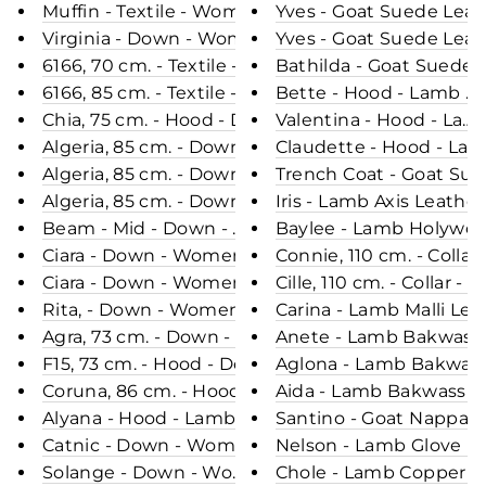
Muffin - Textile - Women - Beige / Dunjakke
Yves - Goat Suede Leat
Virginia - Down - Women - Black / Dunjakke
Yves - Goat Suede Leat
6166, 70 cm. - Textile - Women - Golden / Dunjak
Bathilda - Goat Suede 
6166, 85 cm. - Textile - Women - Black / Dunjakke
Bette - Hood - Lamb Ma
Chia, 75 cm. - Hood - Down - Women - Black / Du
Valentina - Hood - Lam
Algeria, 85 cm. - Down - Women - Grey / Dunjakke
Claudette - Hood - Lam
Algeria, 85 cm. - Down - Women - Brown / Dunjakk
Trench Coat - Goat Sue
Algeria, 85 cm. - Down - Women - Black / Dunjakk
Iris - Lamb Axis Leathe
Beam - Mid - Down - Women - Night Blue / Dun
Baylee - Lamb Holywood
Ciara - Down - Women - Coffee / Dunjakke
Connie, 110 cm. - Colla
Ciara - Down - Women - Black / Dunjakke
Cille, 110 cm. - Collar
Rita, - Down - Women - Black / Dunjakke
Carina - Lamb Malli Le
Agra, 73 cm. - Down - Women - Army / Dunjakke
Anete - Lamb Bakwass L
F15, 73 cm. - Hood - Down - Women - Dark Brown
Aglona - Lamb Bakwass 
Coruna, 86 cm. - Hood - Faux Down - 
Aida - Lamb Bakwass Le
Alyana - Hood - Lamb Leather - Women - Black /
Santino - Goat Nappa L
Catnic - Down - Women - Green & Black / Dunjak
Nelson - Lamb Glove Le
Solange - Down - Women - Olive / Dunjakke
Chole - Lamb Copper Le