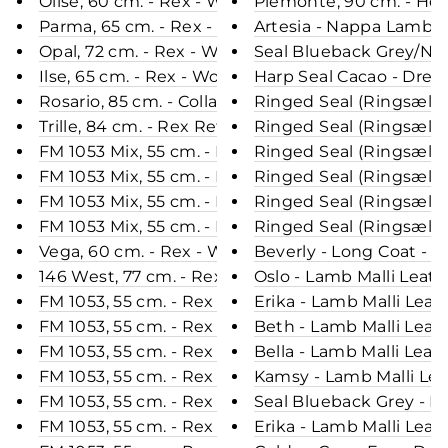
Olise, 60 cm. - Rex - Women - Chinchilla / Rex Kan
Piemonte, 90 cm. - Hoo
Parma, 65 cm. - Rex - Women - Black / Rex Kanin 
Artesia - Nappa Lamb C
Opal, 72 cm. - Rex - Women - Beige / Rex Kanin Pe
Seal Blueback Grey/Nat
Ilse, 65 cm. - Rex - Women - Black / Rex Kanin Pel
Harp Seal Cacao - Dress
Rosario, 85 cm. - Collar - Rex - Women - Grey / Re
Ringed Seal (Ringsæl) R
Trille, 84 cm. - Rex Retail - Women - Cream / Rex 
Ringed Seal (Ringsæl) B
FM 1053 Mix, 55 cm. - Rex - Women - White & Blac
Ringed Seal (Ringsæl) D
FM 1053 Mix, 55 cm. - Rex - Women - Pink & Black 
Ringed Seal (Ringsæl) 
FM 1053 Mix, 55 cm. - Rex - Women - Red & Black 
Ringed Seal (Ringsæl) G
FM 1053 Mix, 55 cm. - Rex - Women - Grey & Black 
Ringed Seal (Ringsæl) B
Vega, 60 cm. - Rex - Women - Chinchilla Chocolate
Beverly - Long Coat - 
146 West, 77 cm. - Rex - Women - Chocolate / Rex
Oslo - Lamb Malli Leat
FM 1053, 55 cm. - Rex - Women - Chinchilla / Rex 
Erika - Lamb Malli Leat
FM 1053, 55 cm. - Rex - Women - Rose / Rex Kanin
Beth - Lamb Malli Leat
FM 1053, 55 cm. - Rex - Women - Grey / Rex Kanin 
Bella - Lamb Malli Leat
FM 1053, 55 cm. - Rex - Women - Wine & Black / R
Kamsy - Lamb Malli Lea
FM 1053, 55 cm. - Rex - Women - Green / Rex Kani
Seal Blueback Grey - Dr
FM 1053, 55 cm. - Rex - Women - Navy & Black / R
Erika - Lamb Malli Leat