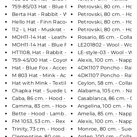
759-85/03 Hat - Blue Fox - Accesories - Brown (H
Petrovski, 80 cm. - Ho
Berta Hat - Rabbit - Women - Black (Hue)
Petrovski, 80 cm. - Hoo
Hello Hat - Finn Racoon - Accesories - Nature (Hu
Petrovski, 80 cm. - Hoo
112 - L Hat - Muskrat - Accesories - Brown (Hue)
Petrovski, 80 cm. - Hoo
MOH11-14 Hat - Leather - Accesories - Black (Hue)
Rosario, 85 cm. - Colla
MOH11-14 Hat - Blue Fox - Accesories - Brown (Hu
LE201802 - Wool - Wom
HT1108, Hat - Rabbit - Accesories - Black (Hue)
LE-style-03 - Wool - W
759-45/00 Hat - Coyote - Accesories - Nature (Hu
Alexis, 100 cm. - Napp
Hat - Blue Fox - Accesories - Black (Hue)
4DK1107 Poncho - Rabbi
M 803 Hat - Mink - Accesories - Black (Hue)
4DK1107 Poncho - Rabbi
Hat with Mink - Textile - Accesories - Black (Hue)
Ceylon, 58 cm. - Collar
Chapka Hat - Suede Lamb - Accesories - Dark Oa
Alabama, 105 cm. - Na
Caba, 86 cm. - Hood - Faux Down - Women - Blac
Casablanca, 86 cm. - C
Camma, 83 cm. - Hood - Down - Women - Black
Angelina, 100 cm. - Na
Bette - Hood - Lamb Malli Leather - Women - Bea
Amelia, 85 cm. - Nappa
FM 1053, 53 cm. - Rex - Women - Skye Blue / Rex 
Alexis, 100 cm. - Nappa
Trinity, 73 cm. - Hood - Rex - Women - Wine / Rex
Monroe, 80 cm. - Sued
Clementine, 80 cm. - Hood - Rex - Women - Burge
Arden, 100 cm. - Collar