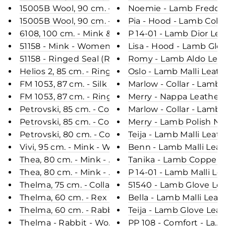
15005B Wool, 90 cm. - Mink & Wool - Women - Cho
Noemie - Lamb Freddy 
15005B Wool, 90 cm. - Mink & Wool - Women - Silv
Pia - Hood - Lamb Colt
6108, 100 cm. - Mink & Wool - Women - Grey / Min
P 14-01 - Lamb Dior Le
51158 - Mink - Women - Black / Dunjakke / Mink Pe
Lisa - Hood - Lamb Glo
51158 - Ringed Seal (Ringsæl) - Women - Black / D
Romy - Lamb Aldo Leath
Helios 2, 85 cm. - Ringed Seal (Ringsæl) - Women 
Oslo - Lamb Malli Leat
FM 1053, 87 cm. - Silk Seal - Women - Wine Red / 
Marlow - Collar - Lamb
FM 1053, 87 cm. - Ringed Seal (Ringsæl) - Women 
Merry - Nappa Leather 
Petrovski, 85 cm. - Collar - Mink - Women - Glow /
Marlow - Collar - Lamb
Petrovski, 85 cm. - Collar - Mink - Women - Black 
Merry - Lamb Polish Na
Petrovski, 80 cm. - Collar - Mink - Women - Silver
Teija - Lamb Malli Leat
Vivi, 95 cm. - Mink - Women - Black / Mink Pels - 
Benn - Lamb Malli Leat
Thea, 80 cm. - Mink - Women - Silver Blue / Mink 
Tanika - Lamb Copper L
Thea, 80 cm. - Mink - Women - Black / Mink Pels -
P 14-01 - Lamb Malli Le
Thelma, 75 cm. - Collar - Mink - Women - Ivory / M
51540 - Lamb Glove Lea
Thelma, 60 cm. - Rex - Women - Rush Gold / Rex K
Bella - Lamb Malli Leat
Thelma, 60 cm. - Rabbit - Women - Tiger Print / R
Teija - Lamb Glove Lea
Thelma - Rabbit - Women - Beige / Rex Kanin Pels
PP 108 - Comfort - Lam