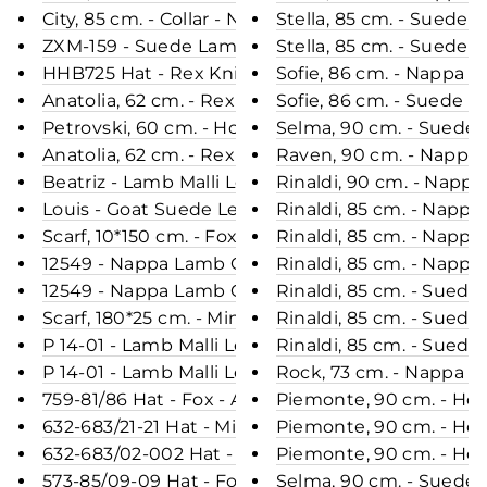
City, 85 cm. - Collar - Nappa Lamb Crack - Women
Stella, 85 cm. - Suede
ZXM-159 - Suede Lamb - Accesories - Dark Beige
Stella, 85 cm. - Suede
HHB725 Hat - Rex Knitted - Accesories - Black (H
Sofie, 86 cm. - Nappa 
Anatolia, 62 cm. - Rex - Women - Dark Brown / Re
Sofie, 86 cm. - Suede L
Petrovski, 60 cm. - Hood - Rex - Women - Charco
Selma, 90 cm. - Suede 
Anatolia, 62 cm. - Rex - Women - Midnight Blue / 
Raven, 90 cm. - Nappa
Beatriz - Lamb Malli Leather - Women - Café
Rinaldi, 90 cm. - Napp
Louis - Goat Suede Leather - Man - Black
Rinaldi, 85 cm. - Napp
Scarf, 10*150 cm. - Fox Knitted - Accesories - Blac
Rinaldi, 85 cm. - Nap
12549 - Nappa Lamb Crack - Women - Black / Lam
Rinaldi, 85 cm. - Napp
12549 - Nappa Lamb Crack - Women - Dark Brown 
Rinaldi, 85 cm. - Sued
Scarf, 180*25 cm. - Mink Knitted - Accesories - Bl
Rinaldi, 85 cm. - Sued
P 14-01 - Lamb Malli Leather - Women - Old Yello
Rinaldi, 85 cm. - Sued
P 14-01 - Lamb Malli Leather - Women - Café / Læ
Rock, 73 cm. - Nappa L
759-81/86 Hat - Fox - Accesories - Blue Frost (Hue
Piemonte, 90 cm. - Ho
632-683/21-21 Hat - Mink - Accesories - Blue (Hue)
Piemonte, 90 cm. - Hoo
632-683/02-002 Hat - Mink - Accesories - Black (
Piemonte, 90 cm. - Ho
573-85/09-09 Hat - Fox - Accesories - Beige (Hue)
Selma, 90 cm. - Suede 