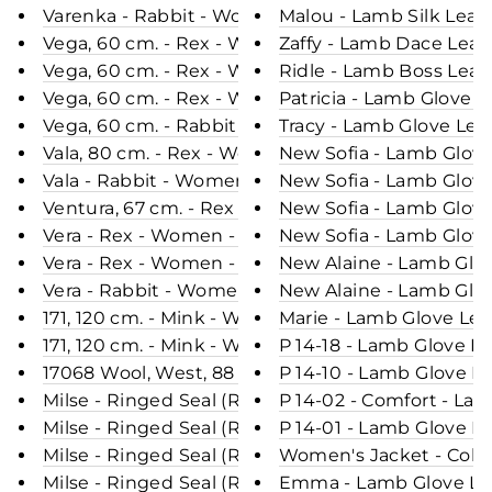
Varenka - Rabbit - Women - Chocolate / Rex Kanin
Malou - Lamb Silk Leat
Vega, 60 cm. - Rex - Women - Black / Rex Kanin P
Zaffy - Lamb Dace Leat
Vega, 60 cm. - Rex - Women - Dark Grey / Rex Kan
Ridle - Lamb Boss Leat
Vega, 60 cm. - Rex - Women - Lavender / Rex Kani
Patricia - Lamb Glove 
Vega, 60 cm. - Rabbit - Women - Rush Gold / Rex 
Tracy - Lamb Glove Lea
Vala, 80 cm. - Rex - Women - Dark Grey / Rex Kani
New Sofia - Lamb Glove
Vala - Rabbit - Women - Dark Grey / Rex Kanin Pel
New Sofia - Lamb Glove
Ventura, 67 cm. - Rex - Women - Army W/Stribes /
New Sofia - Lamb Glove
Vera - Rex - Women - Canarie Yellow / Rex Kanin P
New Sofia - Lamb Glove
Vera - Rex - Women - Plum / Rex Kanin Pels - Lev
New Alaine - Lamb Glov
Vera - Rabbit - Women - Black / Rex Kanin Pels - 
New Alaine - Lamb Glov
171, 120 cm. - Mink - Women - Grey / Mink Pels - L
Marie - Lamb Glove Lea
171, 120 cm. - Mink - Women - Green / Mink Pels -
P 14-18 - Lamb Glove L
17068 Wool, West, 88 cm. - Mink & Wool - Women -
P 14-10 - Lamb Glove L
Milse - Ringed Seal (Ringsæl) - Women - Blue / Sæ
P 14-02 - Comfort - La
Milse - Ringed Seal (Ringsæl) - Women - Brown / 
P 14-01 - Lamb Glove L
Milse - Ringed Seal (Ringsæl) - Women - Black / S
Women's Jacket - Colla
Milse - Ringed Seal (Ringsæl) - Women - Nature /
Emma - Lamb Glove Lea