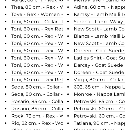
Thea, 80 cm. - Rex - Women - Black / Rex Kanin Pe
Adine, 60 cm. - Nappa
Tove - Rex - Women - Black / Rex Kanin Pels - Le
Kamsy - Lamb Malli Lea
Toni, 60 cm. - Collar - Rex - Women - Chinchilla /
Serena - Lamb Waxy Lea
Toni, 60 cm. - Rex Retail - Women - Sea Blue / Re
New Scott - Lamb Copp
Toni, 60 cm. - Rex - Women - Wine / Rex Kanin Pe
Bianca - Lamb Malli Le
Toni, 60 cm. - Rex - Women - Cafe Latte / Rex Kan
New Scott - Lamb Coppe
Toni, 60 cm. - Rex - Women - Black / Rex Kanin Pe
Doreen - Goat Suede Le
Toni, 60 cm. - Rex - Women - Sea Blue / Rex Kanin
Ladies Shirt - Goat Su
Toni, 60 cm. - Rex - Women - Green / Rex Kanin Pe
Darcey - Goat Suede Le
Toni, 60 cm. - Rex - Women - Dark Grey / Rex Kani
Doreen - Goat Suede Le
Toni, 60 cm. - Rex Retail - Women - Black / Rex K
Varga, 80 cm. - Collar
Seda, 80 cm. - Collar - Rex - Women - Chocolate /
602, 65 cm. - Nappa La
Seda, 80 cm. - Collar - Rex - Women - Black / Rex
Monroe - Nappa Lamb C
Rosario, 85 cm. - Collar - Rex - Women - Cafe Latt
Petrovski, 85 cm. - Co
Rosario, 85 cm. - Collar - Rex - Women - Chocolate
Petrovski, 60 cm. - Co
Rock, 73 cm. - Rex - Women - Chocolate / Rex Kan
Petrovski, 60 cm. - Col
Rio, 82 cm. - Rex - Women - Taupe / Rex Kanin Pel
Tatiana, 90 cm. - Napp