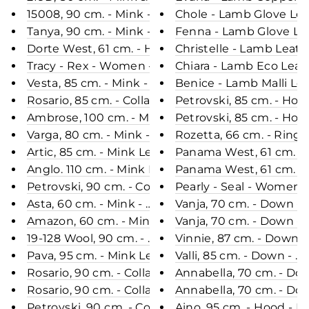
15008, 90 cm. - Mink - Women - Silver Blue & Whit
Chole - Lamb Glove Lea
Tanya, 90 cm. - Mink - Women - 2 Tone Brown / Mi
Fenna - Lamb Glove Lea
Dorte West, 61 cm. - Hood - Ringed Seal (Ringsæl
Christelle - Lamb Leat
Tracy - Rex - Women - Plum / Rex Kanin Pels - Le
Chiara - Lamb Eco Leat
Vesta, 85 cm. - Mink - Women - Mahogany / Mink P
Benice - Lamb Malli Le
Rosario, 85 cm. - Collar - Mink - Women - Dark B
Petrovski, 85 cm. - Hoo
Ambrose, 100 cm. - Mink Dyed - Women - Black / 
Petrovski, 85 cm. - Hoo
Varga, 80 cm. - Mink - Women - Mahogany / Mink 
Rozetta, 66 cm. - Ringe
Artic, 85 cm. - Mink Let Out - Women - Pastel / Mi
Panama West, 61 cm. - 
Anglo. 110 cm. - Mink Let Out - Women - Mahogany
Panama West, 61 cm. - 
Petrovski, 90 cm. - Collar - Mink - Women - Black 
Pearly - Seal - Women -
Asta, 60 cm. - Mink - Women - Black / Mink Pels -
Vanja, 70 cm. - Down -
Amazon, 60 cm. - Mink - Women - Scan Glow / Min
Vanja, 70 cm. - Down -
19-128 Wool, 90 cm. - Mink & Wool - Women - Silve
Vinnie, 87 cm. - Down 
Pava, 95 cm. - Mink Let Out - Women - Mahogany 
Valli, 85 cm. - Down -
Rosario, 90 cm. - Collar - Mink - Women - Mahogan
Annabella, 70 cm. - D
Rosario, 90 cm. - Collar - Mink - Women - Sapphire
Annabella, 70 cm. - D
Petrovski, 90 cm. - Collar - Mink - Women - Mahog
Aino, 95 cm. - Hood - 