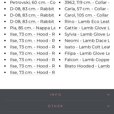
Petrovski, 60 cm. - Collar - Rex - Women - Black /
3962, 119 cm. - Collar 
D-08, 83 cm. - Rabbit - Women - Black / Rex Kanin
Carla, 57 cm. - Collar -
D-08, 83 cm. - Rabbit - Women - Powder Pink / Re
Carol, 105 cm. - Colla
D-08, 83 cm. - Rabbit - Women - Grey / Rex Kanin 
Rino - Lamb Eco Leathe
Pia, 85 cm. - Nappa Lamb - Women - Grey / Lamme
Gattie - Lamb Glove Le
Ilse, 73 cm. - Hood - Rex Retail - Women - Violet 
Sylvia - Lamb Glove Le
Ilse, 73 cm. - Hood - Rex Retail - Women - Chocol
Neomi - Lamb Dace Leat
Ilse, 73 cm. - Hood - Rex Retail - Women - Beige /
Isato - Lamb Colt Leat
Ilse, 73 cm. - Hood - Rex Retail - Women - Dark C
Filipa - Lamb Glove Le
Ilse, 73 cm. - Hood - Rex Retail - Women - Black /
Falcon - Lamb Copper L
Ilse, 73 cm. - Hood - Rex Retail - Women - Navy / 
Brato Hooded - Lamb Ro
Ilse, 73 cm. - Hood - Rex Retail - Women - Wine /
INFO
OTHER