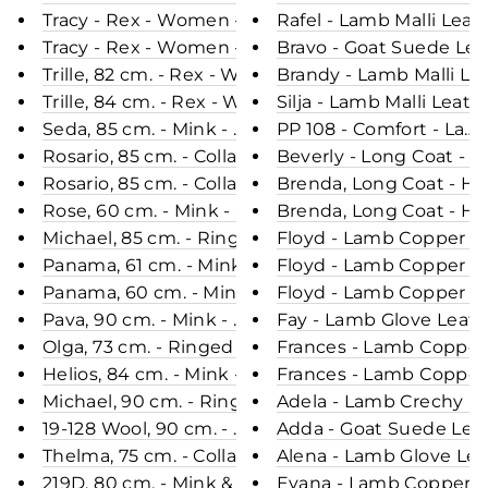
Tracy - Rex - Women - Black / Rex Kanin Pels - Le
Rafel - Lamb Malli Leat
Tracy - Rex - Women - Sea Blue / Rex Kanin Pels -
Bravo - Goat Suede Lea
Trille, 82 cm. - Rex - Women - Chocolate / Rex Kan
Brandy - Lamb Malli Le
Trille, 84 cm. - Rex - Women - Cafe Latte / Rex Ka
Silja - Lamb Malli Leat
Seda, 85 cm. - Mink - Women - Warm Grey / Mink 
PP 108 - Comfort - Lam
Rosario, 85 cm. - Collar - Mink - Women - Chocolat
Beverly - Long Coat - 
Rosario, 85 cm. - Collar - Mink - Women - Silver Bl
Brenda, Long Coat - Ho
Rose, 60 cm. - Mink - Women - Pearl / Mink Pels -
Brenda, Long Coat - Ho
Michael, 85 cm. - Ringed Seal (Ringsæl) - Man - B
Floyd - Lamb Copper Le
Panama, 61 cm. - Mink - Women - Pearl / Mink Pel
Floyd - Lamb Copper Le
Panama, 60 cm. - Mink - Women - Silver Blue / Mi
Floyd - Lamb Copper Le
Pava, 90 cm. - Mink - Women - Pearl / Mink Pels -
Fay - Lamb Glove Leath
Olga, 73 cm. - Ringed Seal (Ringsæl) - Women - Bl
Frances - Lamb Copper 
Helios, 84 cm. - Mink - Women - Black Cross / Min
Frances - Lamb Copper 
Michael, 90 cm. - Ringed Seal (Ringsæl) - Man - 
Adela - Lamb Crechy Le
19-128 Wool, 90 cm. - Mink & Wool - Women - Velve
Adda - Goat Suede Leat
Thelma, 75 cm. - Collar - Mink - Women - Sea Blue
Alena - Lamb Glove Lea
219D, 80 cm. - Mink & Wool - Women - Silver Blue
Evana - Lamb Copper Le