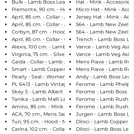
Bulk - Lamb Boss Leather - Man - Navy / Læderja
Hat - Mink - Accesories
Piemonte, 90 cm. - Hood - Nappa Lamb Crack - W
Micro Hat - Mink - Acce
April, 85 cm. - Collar - Air Wool - Women - Grey /
Jersey Hat - Mink - Acc
April, 85 cm. - Collar - Air Wool - Women - Coffee
564 - Lamb New Zeeland
Corbyn, 87 cm. - Hood - Suede Lamb - Man - Gre
564 - Lamb New Zeeland
April, 85 cm. - Collar - Curly Lamb - Women - Red
Trench - Lamb Boss Lea
Alexis, 100 cm. - Lamb Sheared Crack - Women - 
Vance - Lamb Veg Asia 
Virginia, 75 cm. - Silver Fox - Women - Nature
Vance - Lamb Veg Asia 
Gaida - Collar - Lamb Malli Leather - Women - Br
Mens Piave - Lamb Rove
Smart - Lamb Copper Leather - Man - Dark Cogn
Mens Piave - Lamb Rov
Pearly - Seal - Women - Oak / Sæl Skinds Pels - L
Andy - Lamb Boss Leath
PL 6413 - Lamb Vintage Leather - Man - Black & P
Ferome - Lamb Phelps 
Skey 5 - Lamb Albert Leather - Man - Black & Bei
Ferome - Lamb Boss Le
Tanika - Lamb Malli Leather - Women - Black & R
Ferome - Lamb Rushmor
Amino, 85 cm. - Mink - Women - Segred Grey
Ferome - Lamb Rushmor
ACA, 70 cm., Mens Jacket - Hood - Nappa Lamb 
Jurgen - Lamb Boss Lea
Turi, 95 cm. - Hood - Nappa Lamb Crack - Women 
Diloci - Lamb Copper L
Carina, 102 cm. - Collar - Mink Let Out - Women - 
Diloci - Lamb Boss Lea