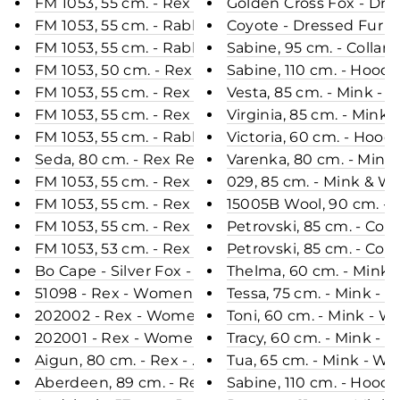
FM 1053, 55 cm. - Rex - Women - Mint / Rex Kanin 
Golden Cross Fox - Dres
FM 1053, 55 cm. - Rabbit - Women - White / Rex K
Coyote - Dressed Fur
FM 1053, 55 cm. - Rabbit - Women - Beige / Rex Ka
Sabine, 95 cm. - Collar
FM 1053, 50 cm. - Rex - Women - Beige / Rex Kani
Sabine, 110 cm. - Hood 
FM 1053, 55 cm. - Rex - Women - Purple / Rex Kani
Vesta, 85 cm. - Mink - 
FM 1053, 55 cm. - Rex - Women - Green / Rex Kani
Virginia, 85 cm. - Mink
FM 1053, 55 cm. - Rabbit - Women - Raspberry / R
Victoria, 60 cm. - Hood
Seda, 80 cm. - Rex Retail - Women - Plum / Rex K
Varenka, 80 cm. - Mink
FM 1053, 55 cm. - Rex Retail - Women - Black / Re
029, 85 cm. - Mink & Wo
FM 1053, 55 cm. - Rex - Women - Black / Rex Kanin
15005B Wool, 90 cm. - 
FM 1053, 55 cm. - Rex - Women - Cafe Latte / Rex 
Petrovski, 85 cm. - Coll
FM 1053, 53 cm. - Rex - Women - Army / Rex Kanin
Petrovski, 85 cm. - Col
Bo Cape - Silver Fox - Women - Nature
Thelma, 60 cm. - Mink 
51098 - Rex - Women - Coffee / Rex Kanin Pels - 
Tessa, 75 cm. - Mink - 
202002 - Rex - Women - Black / Rex Kanin Pels - 
Toni, 60 cm. - Mink - 
202001 - Rex - Women - Navy / Rex Kanin Pels - L
Tracy, 60 cm. - Mink - 
Aigun, 80 cm. - Rex - Women - Grape / Rex Kanin 
Tua, 65 cm. - Mink - Wo
Aberdeen, 89 cm. - Rex - Women - Cafe Latte / Re
Sabine, 110 cm. - Hood 