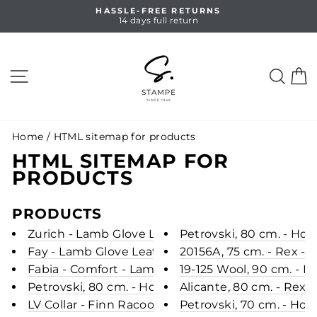
Skip
HASSLE-FREE RETURNS
to
14 days full return
Pause
content
slideshow
SITE NAVIGATION
SEA
C
Home
/
HTML sitemap for products
HTML SITEMAP FOR
PRODUCTS
PRODUCTS
Zurich - Lamb Glove Leather - Women - Steel Gr
Petrovski, 80 cm. - Hoo
Fay - Lamb Glove Leather - Women - Oak
20156A, 75 cm. - Rex - 
Fabia - Comfort - Lamb Glove Leather - Women -
19-125 Wool, 90 cm. - R
Petrovski, 80 cm. - Hood - Mink - Women - Scan 
Alicante, 80 cm. - Rex 
LV Collar - Finn Racoon - Accesories - Green
Petrovski, 70 cm. - Hoo