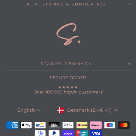
K. V. STAMPE & SØNNER A/S
STAMPE DENMARK
SECURE ORDER
★★★★★
Over 100.000 happy customers
CURRENCY
LANGUAGE
Denmark (DKK kr.)
English