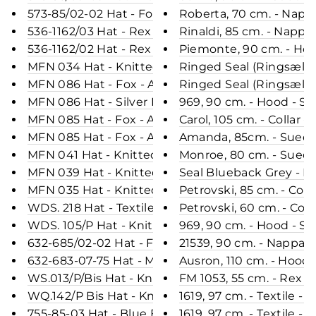
573-85/02-02 Hat - Fox - Accesories - Black (Hue)
Roberta, 70 cm. - Napp
536-1162/03 Hat - Rex - Women - Brown (Hue)
Rinaldi, 85 cm. - Napp
536-1162/02 Hat - Rex - Women - Black (Hue)
Piemonte, 90 cm. - Ho
MFN 034 Hat - Knitted Yarn - Accesories - Red (H
Ringed Seal (Ringsæl) B
MFN 086 Hat - Fox - Accesories - Wine (Hue)
Ringed Seal (Ringsæl) 
MFN 086 Hat - Silver Fox - Accesories - Nature (H
969, 90 cm. - Hood - 
MFN 085 Hat - Fox - Accesories - Dark Blue (Hue)
Carol, 105 cm. - Colla
MFN 085 Hat - Fox - Accesories - Black (Hue)
Amanda, 85cm. - Suede
MFN 041 Hat - Knitted Yarn - Accesories - Black (
Monroe, 80 cm. - Sued
MFN 039 Hat - Knitted Yarn - Accesories - Blue (
Seal Blueback Grey - Dr
MFN 035 Hat - Knitted Yarn - Accesories - Light G
Petrovski, 85 cm. - Co
WDS. 218 Hat - Textile - Accesories - Grey (Hue)
Petrovski, 60 cm. - Co
WDS. 105/P Hat - Knitted Yarn - Accesories - Grey
969, 90 cm. - Hood - 
632-685/02-02 Hat - Fox - Accesories - Black (Hue
21539, 90 cm. - Nappa
632-683-07-75 Hat - Mink Knitted - Accesories - 
Ausron, 110 cm. - Hood
WS.013/P/Bis Hat - Knitted Yarn - Accesories - Gr
FM 1053, 55 cm. - Rex -
WQ.142/P Bis Hat - Knitted Yarn - Accesories - Bl
1619, 97 cm. - Textile 
755-85-03 Hat - Blue Fox - Accesories - Brown (H
1619, 97 cm. - Textile 