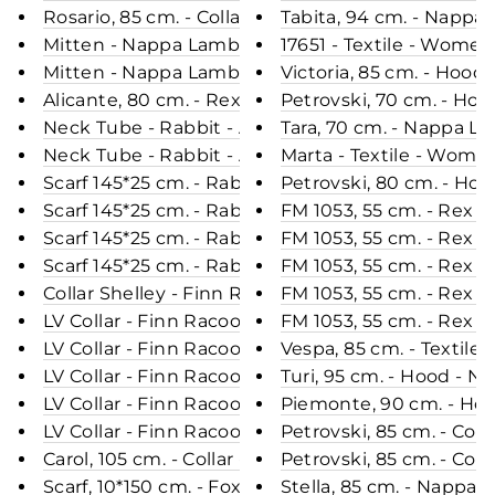
Rosario, 85 cm. - Collar - Rex - Women - Army
Tabita, 94 cm. - Nappa
Mitten - Nappa Lamb - Accesories - Cognac
17651 - Textile - Women
Mitten - Nappa Lamb - Accesories - Beige
Victoria, 85 cm. - Hoo
Alicante, 80 cm. - Rex - Women - Chinchilla / Rex
Petrovski, 70 cm. - Hoo
Neck Tube - Rabbit - Accesories - Sand
Tara, 70 cm. - Nappa 
Neck Tube - Rabbit - Accesories - Plum
Marta - Textile - Wome
Scarf 145*25 cm. - Rabbit Knitted - Accesories - 
Petrovski, 80 cm. - Hoo
Scarf 145*25 cm. - Rabbit Knitted - Accesories - D
FM 1053, 55 cm. - Rex R
Scarf 145*25 cm. - Rabbit Knitted - Accesories - B
FM 1053, 55 cm. - Rex R
Scarf 145*25 cm. - Rabbit Knitted - Accesories -
FM 1053, 55 cm. - Rex R
Collar Shelley - Finn Racoon - Accesories - Natura
FM 1053, 55 cm. - Rex R
LV Collar - Finn Racoon - Accesories - Nature
FM 1053, 55 cm. - Rex R
LV Collar - Finn Racoon - Accesories - Blue
Vespa, 85 cm. - Textile
LV Collar - Finn Racoon - Accesories - Nature
Turi, 95 cm. - Hood - 
LV Collar - Finn Racoon - Accesories - Black & Silv
Piemonte, 90 cm. - Ho
LV Collar - Finn Racoon - Accesories - White
Petrovski, 85 cm. - Col
Carol, 105 cm. - Collar - Nappa Lamb Crack - Wo
Petrovski, 85 cm. - Col
Scarf, 10*150 cm. - Fox Knitted - Accesories - Mix
Stella, 85 cm. - Nappa