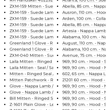
RH Handsker 402292 - Leather - Accesories - Bla
Atlanta, 100 cm. - Sue
ZXM-159 Mitten - Suede Lamb / Ruskindsluffe- Ac
Abella, 85 cm. - Napp
ZXM-159 - Suede Lamb / Ruskindsluffe - Accesori
Ausron, 110 cm. - Hood
ZXM-159 - Suede Lamb / Ruskindsluffe- Accesorie
Arden, 100 cm. - Colla
ZXM-159 - Suede Lamb / Ruskindsluffe - Accesorie
Abella, 85 cm. - Nappa
ZXM-159 - Suede Lamb / Ruskindsluffe - Accesori
Artesia - Nappa Lamb C
ZXM-159 - Suede Lamb / Ruskindsluffe - Accesorie
Alabama, 100 cm. - Na
Greenland 1 Glove - Ringed Seal / Sæl Skinds Luf
August, 110 cm. - Napp
Greenland 1 Glove - Ringed Seal / Sæl Skinds Luf
Alabama, 100 cm. - Na
ZXM-040 Mitten - Suede Lamb / Ruskindsluffe - A
Avenue, 75 cm. - Hood
Laila Mitten - Ringed Seal / Sæl Skinds Luffer - A
969, 90 cm. - Hood - S
Laila Mitten - Seal / Sæl Skinds Luffer - Accesorie
969, 90 cm. - Hood - N
Mitten - Ringed Seal / Sæl Skinds Luffer - Accesor
602, 65 cm. - Nappa La
Mitten Patchwork - Ringed Seal / Sæl Skinds Luff
21201 60 cm. - Hood - 
Glove - Nappa Lamb / Skindhandske - Accesories
969, 90 cm. - Hood - N
Glove - Nappa Lamb / Skindhandske - Accesories 
969, 90 cm. - Hood - N
Bill Mitten - Ringed Seal / Sæl Skinds Luffer - Acc
969, 90 cm. - Hood - S
Z-1601 Plain Glove - Leather / Skindhandske - Ac
969, 90 cm. - Hood - S