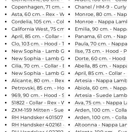
Copenhagen, 71 cm. - Hood - Rex - Women - Sable 
Chanel / HM-9 - Curly 
Asta, 60 cm. - Rex - Women - Grey / Rex Kanin Pel
Monroe, 80 cm. - Napp
Cordelia, 105 cm. - Collar - Rex Retail - Women - 
Monroe - Nappa Lamb C
California West, 75 cm. - Collar - Rex Retail - Wo
Emilia, 90 cm. - Napp
April, 85 cm. - Collar - Rex Retail - Women - Charc
Panama, 61 cm. - Napp
Clo, 103 cm. - Hood - Textile - Women - Black / D
Paula, 70 cm. - Nappa 
New Sophia - Lamb Glove Leather - Women - Navy
Ilse, 73 cm. - Hood - P
New Sophia - Lamb Glove Leather - Women - Park
Dorte, 60 cm. - Hood -
Cilia, 70 cm. - Collar - Blue Fox - Women - Grey /
Abella, 85 cm. - Nappa
New Sophia - Lamb Glove Leather - Women - Dark
April, 85 cm. - Collar 
Alicante, 80 cm. - Rex - Women - Dark Brown / Re
Artesia - Nappa Lamb 
Petrovski, 85 cm. - Hood - Rex Retail - Women - D
Abiola, 60 cm. - Nappa
969, 90 cm. - Hood - Suede Lamb - Women - Segr
Artesia - Suede Lamb -
51822 - Collar - Rex - Women - Army / Rex Kanin P
Ava, 75 cm. - Nappa La
ZXM-159 Mitten - Suede Lamb / Ruskindsluffe - A
Arden, 100 cm. - Collar
RH Handsker 401507 - Leather - Accesories - Bla
Arden, 100 cm. - Collar
RH Handsker 402161 - Leather - Accesories - Blac
Altoonna - Nappa Lamb