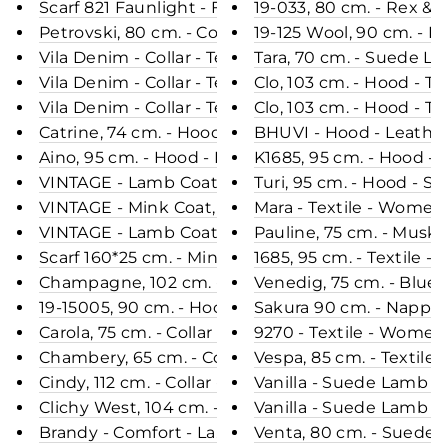
Scarf 821 Faunlight - Fox - Accesories - Nature
19-033, 80 cm. - Rex & 
Petrovski, 80 cm. - Collar - Mink - Women - Sapph
19-125 Wool, 90 cm. - R
Vila Denim - Collar - Textile - Women - Light Blue
Tara, 70 cm. - Suede L
Vila Denim - Collar - Textile - Women - Light Blue
Clo, 103 cm. - Hood - T
Vila Denim - Collar - Textile - Women - Light Blue
Clo, 103 cm. - Hood - T
Catrine, 74 cm. - Hood - Nappa Lamb Crack - Wo
BHUVI - Hood - Leather
Aino, 95 cm. - Hood - Down - Women - Beige
K1685, 95 cm. - Hood - 
VINTAGE - Lamb Coat, Black
Turi, 95 cm. - Hood - 
VINTAGE - Mink Coat, Golden Flame
Mara - Textile - Women 
VINTAGE - Lamb Coat, Dusty Army
Pauline, 75 cm. - Musk
Scarf 160*25 cm. - Mink Knitted - Accesories - Bla
1685, 95 cm. - Textile 
Champagne, 102 cm. - Hood - Textile - Women - L
Venedig, 75 cm. - Blue
19-15005, 90 cm. - Hood - Mink & Wool - Women -
Sakura 90 cm. - Nappa 
Carola, 75 cm. - Collar - Nappa Lamb Crack - Wo
9270 - Textile - Women
Chambery, 65 cm. - Collar - Double Face Wool - 
Vespa, 85 cm. - Textile
Cindy, 112 cm. - Collar - 3D Herringbone Wool Fabr
Vanilla - Suede Lamb -
Clichy West, 104 cm. - Collar - Double Face Wool
Vanilla - Suede Lamb -
Brandy - Comfort - Lamb Malli Leather - Women -
Venta, 80 cm. - Suede 