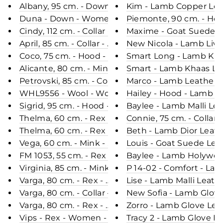
Albany, 95 cm. - Down - Women - Navy / Dunjakk
Kim - Lamb Copper Leat
Duna - Down - Women - Black / Dunjakke
Piemonte, 90 cm. - Ho
Cindy, 112 cm. - Collar - 3D Herringbone Wool Fabr
Maxime - Goat Suede L
April, 85 cm. - Collar - Mink - Women - Grey / Mink
New Nicola - Lamb Live
Coco, 75 cm. - Hood - Curly Lamb - Women - Peac
Smart Long - Lamb Khaa
Alicante, 80 cm. - Mink - Women - Pastel
Smart - Lamb Khaas Le
Petrovski, 85 cm. - Collar - Mink - Women - Mah
Marco - Lamb Leather -
WHL9556 - Wool - Women - Orange
Hailey - Hood - Lamb L
Sigrid, 95 cm. - Hood - Ringed Seal (Ringsæl) - W
Baylee - Lamb Malli Le
Thelma, 60 cm. - Rex - Women - Cafe Latte / Rex 
Connie, 75 cm. - Collar
Thelma, 60 cm. - Rex - Women - Dark Cream / Rex
Beth - Lamb Dior Leath
Vega, 60 cm. - Mink - Women - Black / Mink Pels 
Louis - Goat Suede Lea
FM 1053, 55 cm. - Rex - Women - Navy / Rex Kanin
Baylee - Lamb Holywood
Virginia, 85 cm. - Mink - Women - Velvet Grey / R
P 14-02 - Comfort - La
Varga, 80 cm. - Rex - Women - Chinchilla Chocolat
Lise - Lamb Malli Leath
Varga, 80 cm. - Collar - Rex - Women - Black / Rex
New Sofia - Lamb Glove
Varga, 80 cm. - Rex - Women - Rush Gold / Rex Ka
Zorro - Lamb Glove Lea
Vips - Rex - Women - Black / Rex Kanin Pels - Lev
Tracy 2 - Lamb Glove L