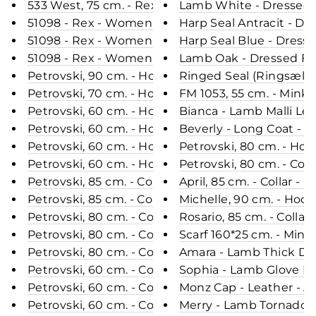
533 West, 75 cm. - Rex Retail - Women - Chocolate
Lamb White - Dressed F
51098 - Rex - Women - Chinchilla / Rex Kanin Pels
Harp Seal Antracit - Dr
51098 - Rex - Women - Green / Rex Kanin Pels - L
Harp Seal Blue - Dresse
51098 - Rex - Women - Black / Rex Kanin Pels - L
Lamb Oak - Dressed Fur
Petrovski, 90 cm. - Hood - Rex - Women - Chocola
Ringed Seal (Ringsæl) R
Petrovski, 70 cm. - Hood - Rabbit - Women - Black
FM 1053, 55 cm. - Mink 
Petrovski, 60 cm. - Hood - Rex - Women - Navy / 
Bianca - Lamb Malli L
Petrovski, 60 cm. - Hood - Rex - Women - Black / 
Beverly - Long Coat - 
Petrovski, 60 cm. - Hood - Rex - Women - Dark Gr
Petrovski, 80 cm. - Hoo
Petrovski, 60 cm. - Hood - Rex - Women - Violet 
Petrovski, 80 cm. - Coll
Petrovski, 85 cm. - Collar - Rex Retail - Women - 
April, 85 cm. - Collar -
Petrovski, 85 cm. - Collar - Rex Retail - Women - 
Michelle, 90 cm. - Hoo
Petrovski, 80 cm. - Collar - Rex Retail - Women - 
Rosario, 85 cm. - Collar
Petrovski, 80 cm. - Collar - Rex Retail - Women - 
Scarf 160*25 cm. - Mink
Petrovski, 80 cm. - Collar - Rex Retail - Women - 
Amara - Lamb Thick Da
Petrovski, 60 cm. - Collar - Curly Lamb - Women 
Sophia - Lamb Glove L
Petrovski, 60 cm. - Collar - Rex - Women - Champ
Monz Cap - Leather - Ac
Petrovski, 60 cm. - Collar - Rex - Women - Navy / 
Merry - Lamb Tornado L