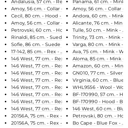
Andalusia, 57 cm. - Rex - Women - Steel Grey / Re
Panama, 61 cm. - Mink -
Amoy, 56 cm. - Collar - Rex - Women - Army / Rex 
Amoy, 56 cm. - Collar -
Cecil, 80 cm. - Hood - Rex - Women - Light Grey /
Andora, 60 cm. - Mink 
Amoy, 56 cm. - Collar - Rex - Women - Charcoal / 
Alicante, 76 cm. - Mink
Petrovski, 60 cm. - Hood - Rabbit - Women - Dust
Tulle, 50 cm. - Mink - 
Rinaldi, 85 cm. - Suede Lamb - Women - Whisky /
Trinity, 73 cm. - Mink 
Sofie, 86 cm. - Suede Lamb - Women - Oak / Lamme
Varga, 80 cm. - Mink - 
17-142, 85 cm. - Rex - Women - Black / Rex Kanin 
Ava, 75 cm. - Mink - Wo
146 West, 77 cm. - Rex Retail - Women - Grey / Re
Aloma, 85 cm. - Mink - 
146 West, 77 cm. - Rex Retail - Women - Black / R
Amazon, 60 cm. - Mink 
146 West, 77 cm. - Rex - Women - Chinchilla / Rex
GN010, 77 cm. - Silver 
146 West, 77 cm. - Rex - Women - Beige / Rex Kan
Virginia, 60 cm. - Blue
146 West, 77 cm. - Rex - Women - Cafe Latte / Rex
WHL9556 - Wool - Wom
146 West, 77 cm. - Rex - Women - Wine / Rex Kani
BF-170990, 57 cm. - Hoo
146 West, 77 cm. - Rex - Women - Dark Grey / Rex
BF-170990 - Hood - Blu
146 West, 77 cm. - Rex - Women - Violet Douce / 
146 West, 60 cm. - Blue
20156A, 75 cm. - Rex - Women - Navy / Rex Kanin 
Petrovski, 80 cm. - Hoo
20156A, 75 cm. - Rex - Women - Black / Rex Kanin 
Bo Cape - Blue Fox - Wo