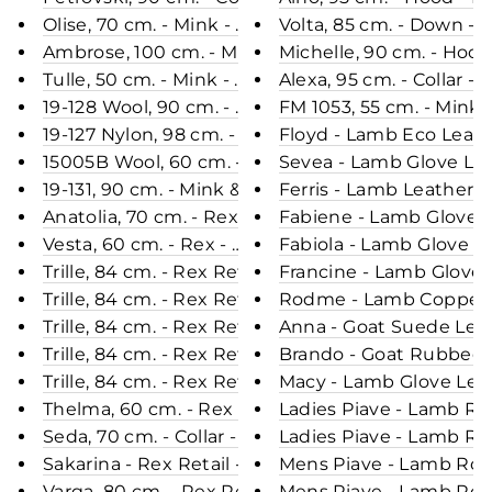
Olise, 70 cm. - Mink - Women - Black / Mink Pels 
Volta, 85 cm. - Down -
Ambrose, 100 cm. - Mink Dyed - Women - Scan Bro
Michelle, 90 cm. - Hoo
Tulle, 50 cm. - Mink - Women - Pastel / Mink Pels 
Alexa, 95 cm. - Collar
19-128 Wool, 90 cm. - Mink & Wool - Women - Coffe
FM 1053, 55 cm. - Min
19-127 Nylon, 98 cm. - Mink - Women - Coffee / Mi
Floyd - Lamb Eco Leath
15005B Wool, 60 cm. - Mink & Wool - Women - Dar
Sevea - Lamb Glove Lea
19-131, 90 cm. - Mink & Wool - Women - Pale Purpl
Ferris - Lamb Leather -
Anatolia, 70 cm. - Rex - Women - Black / Rex Kani
Fabiene - Lamb Glove L
Vesta, 60 cm. - Rex - Women - Grey & Dust Rose /
Fabiola - Lamb Glove L
Trille, 84 cm. - Rex Retail - Women - Violet Douce
Francine - Lamb Glove 
Trille, 84 cm. - Rex Retail - Women - Chocolate / 
Rodme - Lamb Copper L
Trille, 84 cm. - Rex Retail - Women - Wine / Rex K
Anna - Goat Suede Leat
Trille, 84 cm. - Rex Retail - Women - Beige / Rex 
Brando - Goat Rubbed O
Trille, 84 cm. - Rex Retail - Women - Black / Rex 
Macy - Lamb Glove Leat
Thelma, 60 cm. - Rex - Women - Black / Rex Kanin
Ladies Piave - Lamb Ro
Seda, 70 cm. - Collar - Rex - Women - Black / Rex 
Ladies Piave - Lamb Ro
Sakarina - Rex Retail - Women - Beige / Rex Kanin
Mens Piave - Lamb Rove
Varga, 80 cm. - Rex Retail - Women - Cafe Latte /
Mens Piave - Lamb Rove