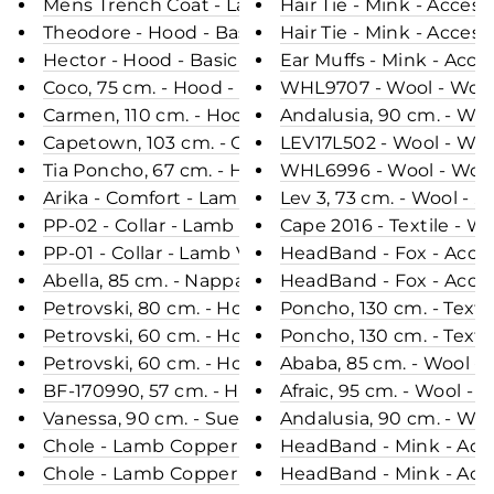
Mens Trench Coat - Lamb Veg Tumble Leather - M
Hair Tie - Mink - Acceso
Theodore - Hood - Basic Lamb Resin Nappa Finish
Hair Tie - Mink - Acceso
Hector - Hood - Basic Lamb Resin Nappa Finish* 
Ear Muffs - Mink - Acces
Coco, 75 cm. - Hood - Curly Lamb - Women - Pale
WHL9707 - Wool - Wom
Carmen, 110 cm. - Hood - Nappa Lamb - Women - 
Andalusia, 90 cm. - Wo
Capetown, 103 cm. - Collar - Double Face Wool -
LEV17L502 - Wool - Wo
Tia Poncho, 67 cm. - Hood - Double Face Wool -
WHL6996 - Wool - Wom
Arika - Comfort - Lamb Malli Leather - Women - B
Lev 3, 73 cm. - Wool - 
PP-02 - Collar - Lamb Vanilla Leather - Man - Br
Cape 2016 - Textile - W
PP-01 - Collar - Lamb Vanilla Leather - Man - Blac
HeadBand - Fox - Acces
Abella, 85 cm. - Nappa Lamb Crack - Women - Bla
HeadBand - Fox - Acces
Petrovski, 80 cm. - Hood - 100% Faux Fur - Wom
Poncho, 13
Petrovski, 60 cm. - Hood - 100% Faux Fur - Wom
Poncho, 13
Petrovski, 60 cm. - Hood - 100% Faux Fur - Wome
Ababa, 85 cm. - Wool - 
BF-170990, 57 cm. - Hood - Blue Fox - Women - Mi
Afraic, 95 cm. - Wool -
Vanessa, 90 cm. - Suede Lamb - Women - Grey / 
Andalusia, 90 cm. - Wo
Chole - Lamb Copper Leather - Women - Black / L
HeadBand - Mink - Acce
Chole - Lamb Copper Leather - Women - Red / Læ
HeadBand - Mink - Acce