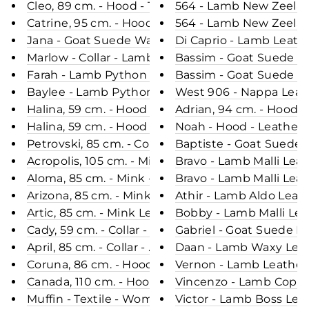
Cleo, 89 cm. - Hood - Textile - Mink - Women - Pas
564 - Lamb New Zeelan
Catrine, 95 cm. - Hood - Mink Dyed - Women - Bla
564 - Lamb New Zeeland
Jana - Goat Suede Washed Stain -Women - Olive /
Di Caprio - Lamb Leath
Marlow - Collar - Lamb Tornado Leather - Man - 
Bassim - Goat Suede Le
Farah - Lamb Python Leather - Women - Royal Blu
Bassim - Goat Suede Le
Baylee - Lamb Python Leather - Women - Grey Bla
West 906 - Nappa Leath
Halina, 59 cm. - Hood - Rex - Women - Cafe Latte 
Adrian, 94 cm. - Hood 
Halina, 59 cm. - Hood - Rex - Women - Army / Rex
Noah - Hood - Leather &
Petrovski, 85 cm. - Collar - Mink - Women - Segre
Baptiste - Goat Suede 
Acropolis, 105 cm. - Mink Dyed - Women - Black / 
Bravo - Lamb Malli Lea
Aloma, 85 cm. - Mink - Women - Purple Brown & B
Bravo - Lamb Malli Leat
Arizona, 85 cm. - Mink - Women - Cafe Latte & Ste
Artic, 85 cm. - Mink Let Out - Women - Army / Min
Bobby - Lamb Malli Lea
Cady, 59 cm. - Collar - Rex - Women - Charcoal / R
Gabriel - Goat Suede L
April, 85 cm. - Collar - Mink Retail - Women - Grey
Daan - Lamb Waxy Leath
Coruna, 86 cm. - Hood - Faux Down - Women - D
Vernon - Lamb Leather 
Canada, 110 cm. - Hood - Down - Women - Black 
Vincenzo - Lamb Copper
Muffin - Textile - Women - Green / Dunjakke
Victor - Lamb Boss Lea