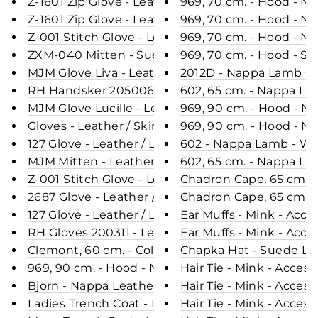
Z-1601 Zip Glove - Leather / Skindhandske - Acce
969, 70 cm. - Hood - N
Z-1601 Zip Glove - Leather / Skindhandske- Acceso
969, 70 cm. - Hood - N
Z-001 Stitch Glove - Leather / Skindhandske - Acc
969, 70 cm. - Hood - N
ZXM-040 Mitten - Suede Lamb / Ruskindsluffe- A
969, 70 cm. - Hood - S
MJM Glove Liva - Leather / Skindhandske - Acceso
2012D - Nappa Lamb Cra
RH Handsker 205006 - Leather / Skindhandske - 
602, 65 cm. - Nappa La
MJM Glove Lucille - Leather / Skindhandske - Acc
969, 90 cm. - Hood - 
Gloves - Leather / Skindhandske - Accesories - N
969, 90 cm. - Hood - N
127 Glove - Leather / Læder handske - Accesories 
602 - Nappa Lamb - Wo
MJM Mitten - Leather / Skindluffe - Accesories -
602, 65 cm. - Nappa La
Z-001 Stitch Glove - Leather / Skindhandske - Ac
Chadron Cape, 65 cm. - 
2687 Glove - Leather / Læderhandske - Accesorie
Chadron Cape, 65 cm. - 
127 Glove - Leather / Læderhandske - Accesories
Ear Muffs - Mink - Acce
RH Gloves 200311 - Leather / Skindhandske - Acce
Ear Muffs - Mink - Acce
Clemont, 60 cm. - Collar - Fox - Women - Blue / R
Chapka Hat - Suede Lam
969, 90 cm. - Hood - Nappa Lamb Crack - Women 
Hair Tie - Mink - Acces
Bjorn - Nappa Leather - Man - Black / Læderjakke
Hair Tie - Mink - Acceso
Ladies Trench Coat - Lamb Veg Tumble Leather -
Hair Tie - Mink - Acceso