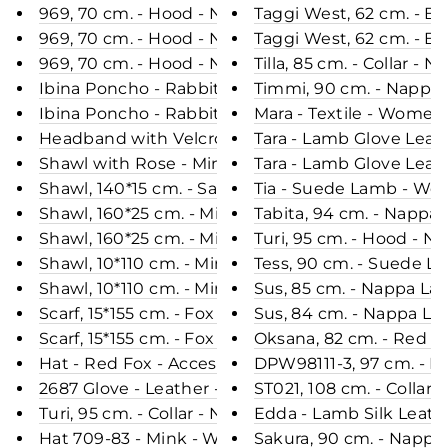
969, 70 cm. - Hood - Nappa Lamb Crack - Women 
Taggi West, 62 cm. - B
969, 70 cm. - Hood - Nappa Lamb Crack - Women
Taggi West, 62 cm. - Bl
969, 70 cm. - Hood - Nappa Lamb - Women - Bla
Tilla, 85 cm. - Collar 
Ibina Poncho - Rabbit - Women - Hare
Timmi, 90 cm. - Nappa
Ibina Poncho - Rabbit - Women - Black
Mara - Textile - Women
Headband with Velcro - Seal - Accesories - Natur
Tara - Lamb Glove Leat
Shawl with Rose - Mink Knitted - Accesories - Bro
Tara - Lamb Glove Leat
Shawl, 140*15 cm. - Sable Knitted - Women - Natur
Tia - Suede Lamb - Wom
Shawl, 160*25 cm. - Mink Knitted - Accesories - Ca
Tabita, 94 cm. - Nappa
Shawl, 160*25 cm. - Mink Knitted - Accesories - Bla
Turi, 95 cm. - Hood - 
Shawl, 10*110 cm. - Mink Knitted - Accesories - Pear
Tess, 90 cm. - Suede L
Shawl, 10*110 cm. - Mink Knitted - Accesories - Bla
Sus, 85 cm. - Nappa La
Scarf, 15*155 cm. - Fox Knitted - Accesories - Mix
Sus, 84 cm. - Nappa La
Scarf, 15*155 cm. - Fox Knitted - Accesories - Black
Oksana, 82 cm. - Red F
Hat - Red Fox - Accesories - Nature (Hue)
DPW98111-3, 97 cm. - Ho
2687 Glove - Leather - Accesories - Black
ST021, 108 cm. - Collar
Turi, 95 cm. - Collar - Nappa Lamb Crack - Women
Edda - Lamb Silk Leath
Hat 709-83 - Mink - Women - Mahogany (Hue)
Sakura, 90 cm. - Nappa