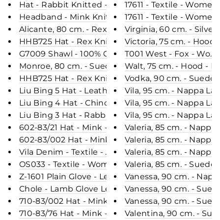
Hat - Rabbit Knitted - Accesories - Beige (Hue)
17611 - Textile - Women
Headband - Mink Knitted - Accesories - Light Bl
17611 - Textile - Women
Alicante, 80 cm. - Rex - Women - Chinchilla / Rex
Virginia, 60 cm. - Silv
HHB725 Hat - Rex Knitted - Accesories - Light Gr
Victoria, 75 cm. - Hood
G7009 Shawl - 100% Cashmere - Women - Electric 
T001 West - Fox - Wome
Monroe, 80 cm. - Suede Lamb - Women - Segred
Walt, 75 cm. - Hood -
HHB725 Hat - Rex Knitted - Accesories - Navy (H
Vodka, 90 cm. - Suede 
Liu Bing 5 Hat - Leather - Accesories - Black (Hue
Vila, 95 cm. - Nappa L
Liu Bing 4 Hat - Chinchilla - Women - Nature (Hu
Vila, 95 cm. - Nappa L
Liu Bing 3 Hat - Rabbit - Accesories - Hare (Hue)
Vila, 95 cm. - Nappa L
602-83/21 Hat - Mink - Accesories - Blue (Hue)
Valeria, 85 cm. - Napp
602-83/002 Hat - Mink - Accesories - Black (Hue)
Valeria, 85 cm. - Napp
Vila Denim - Textile - Women - Light Blue
Valeria, 85 cm. - Napp
OS033 - Textile - Women - Black
Valeria, 85 cm. - Sued
Z-1601 Plain Glove - Leather - Accesories - Black
Vanessa, 90 cm. - Napp
Chole - Lamb Glove Leather - Women - Black
Vanessa, 90 cm. - Sued
710-83/002 Hat - Mink - Accesories - Black (Hue)
Vanessa, 90 cm. - Sued
710-83/76 Hat - Mink - Accesories - Grey (Hue)
Valentina, 90 cm. - Su