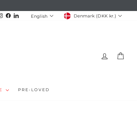
CURRENCY
LANGUAGE
Instagram
Facebook
LinkedIn
Denmark (DKK kr.)
English
LOG IN
CAR
LE
PRE-LOVED