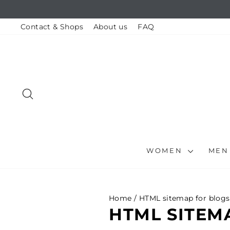
Skip
to
content
Contact & Shops
About us
FAQ
SEARCH
WOMEN
ME
Home
/
HTML sitemap for blogs
HTML SITEM