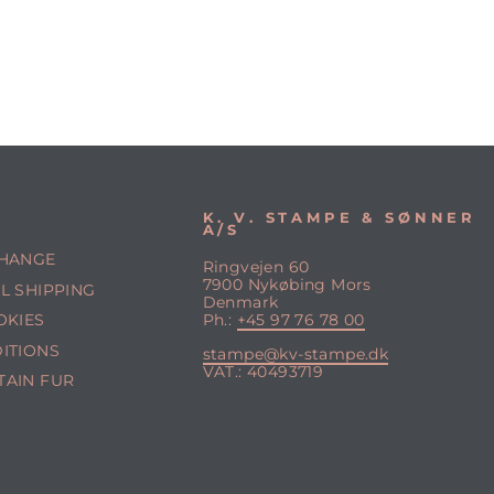
K. V. STAMPE & SØNNER
A/S
CHANGE
Ringvejen 60
7900 Nykøbing Mors
L SHIPPING
Denmark
OKIES
Ph.:
+45 97 76 78 00
ITIONS
stampe@kv-stampe.dk
VAT.: 40493719
TAIN FUR