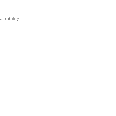
ainability