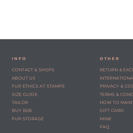
INFO
OTHER
CONTACT & SHOPS
RETURN & EX
ABOUT US
INTERNATIONA
FUR ETHICS AT STAMPE
PRIVACY & CO
SIZE GUIDE
TERMS & COND
TAILOR
HOW TO MAIN
BUY B2B
GIFT CARD
FUR STORAGE
MINK
FAQ