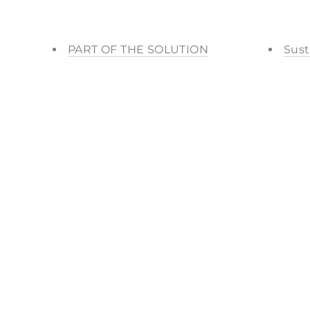
PART OF THE SOLUTION
Sust