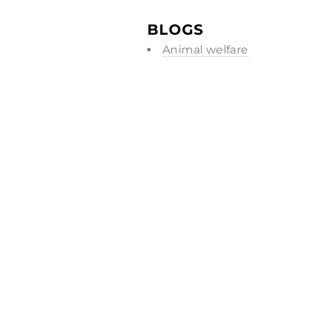
BLOGS
Animal welfare