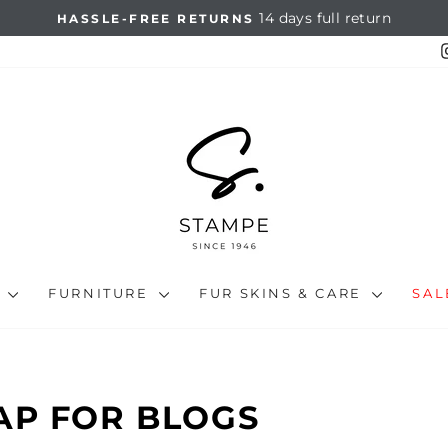
14 days full return
HASSLE-FREE RETURNS
Pause
slideshow
N
FURNITURE
FUR SKINS & CARE
SA
AP FOR BLOGS