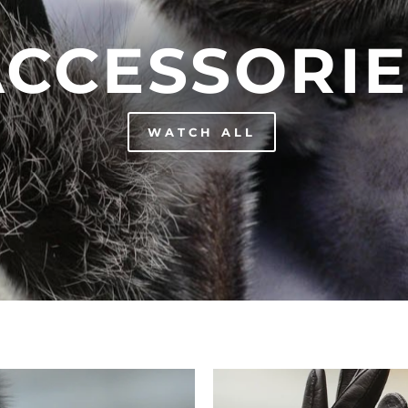
ACCESSORIE
WATCH ALL