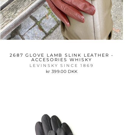
2687 GLOVE LAMB SLINK LEATHER -
ACCESORIES WHISKY
LEVINSKY SINCE 1869
kr 399.00 DKK