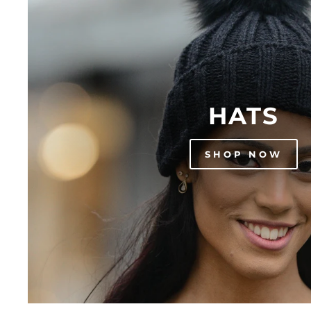
HATS
SHOP NOW