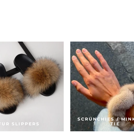
SCRUNCHIES / MIN
FUR SLIPPERS
TIE