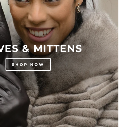
VES & MITTENS
SHOP NOW