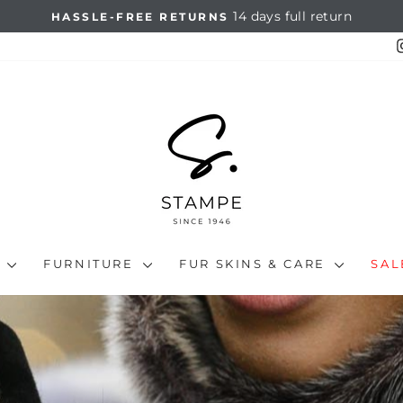
14 days full return
HASSLE-FREE RETURNS
Pause
slideshow
N
FURNITURE
FUR SKINS & CARE
SA