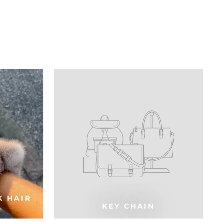
K HAIR
KEY CHAIN