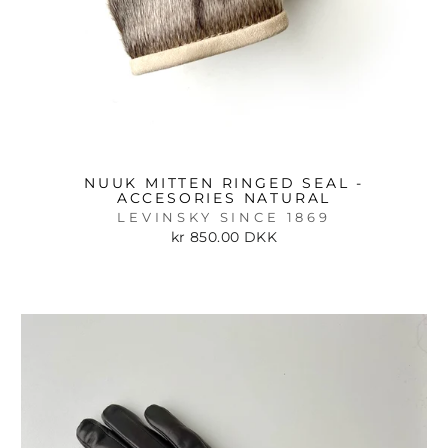
NUUK MITTEN RINGED SEAL -
ACCESORIES NATURAL
LEVINSKY SINCE 1869
kr 850.00 DKK