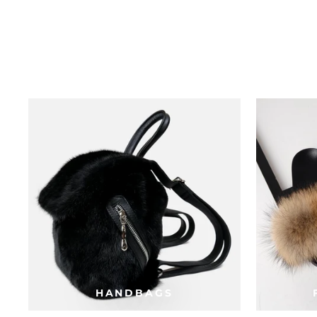
HANDBAGS