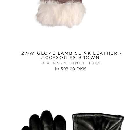
127-W GLOVE LAMB SLINK LEATHER -
ACCESORIES BROWN
LEVINSKY SINCE 1869
kr 599.00 DKK