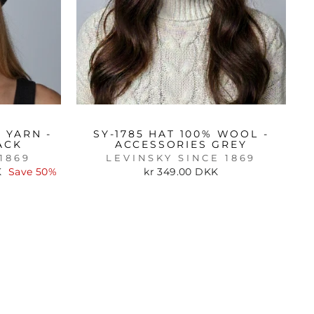
 YARN -
SY-1785 HAT 100% WOOL -
ACK
ACCESSORIES GREY
1869
LEVINSKY SINCE 1869
K
Save 50%
kr 349.00 DKK