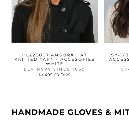
HL22C007 ANGORA HAT
SY-17
KNITTED YARN - ACCESORIES
ACCES
WHITE
LEVINSKY SINCE 1869
ST
kr 499.00 DKK
HANDMADE GLOVES & MI