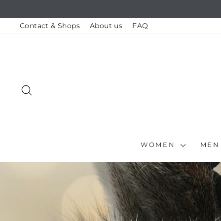
Skip
to
content
Contact & Shops
About us
FAQ
SEARCH
WOMEN
ME