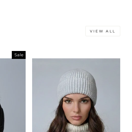
VIEW ALL
Sale