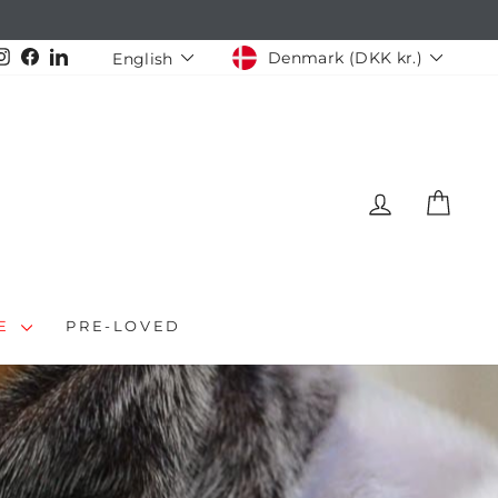
CURRENCY
LANGUAGE
Instagram
Facebook
LinkedIn
Denmark (DKK kr.)
English
LOG IN
CAR
LE
PRE-LOVED