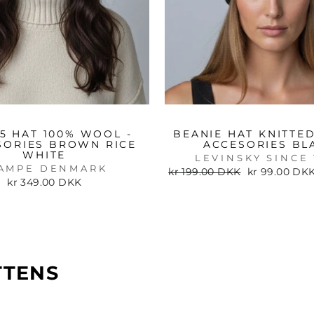
85 HAT 100% WOOL -
BEANIE HAT KNITTED
SORIES BROWN RICE
ACCESORIES BL
WHITE
LEVINSKY SINCE 
AMPE DENMARK
Regular
Sale
kr 199.00 DKK
kr 99.00 DK
price
price
kr 349.00 DKK
TTENS