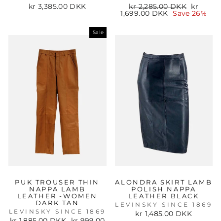
Regular
Sale
kr 3,385.00 DKK
kr 2,285.00 DKK
kr
price
price
1,699.00 DKK
Save 26%
Sale
PUK TROUSER THIN
ALONDRA SKIRT LAMB
NAPPA LAMB
POLISH NAPPA
LEATHER -WOMEN
LEATHER BLACK
DARK TAN
LEVINSKY SINCE 1869
LEVINSKY SINCE 1869
kr 1,485.00 DKK
Regular
Sale
kr 1,885.00 DKK
kr 999.00