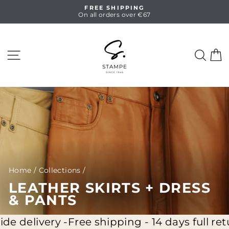
Skip
FREE SHIPPING
to
On all orders over €67
Pause
content
slideshow
SITE NAVIGATION
SEA
C
Home
/
Collections
/
LEATHER SKIRTS + DRESS
& PANTS
ery -
Free shipping - 14 days full return - Wo