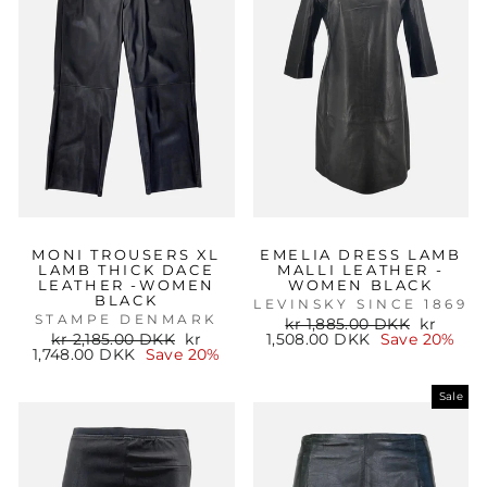
MONI TROUSERS XL
EMELIA DRESS LAMB
LAMB THICK DACE
MALLI LEATHER -
LEATHER -WOMEN
WOMEN BLACK
BLACK
LEVINSKY SINCE 1869
STAMPE DENMARK
Regular
Sale
kr 1,885.00 DKK
kr
Regular
Sale
price
price
kr 2,185.00 DKK
kr
1,508.00 DKK
Save 20%
price
price
1,748.00 DKK
Save 20%
Sale