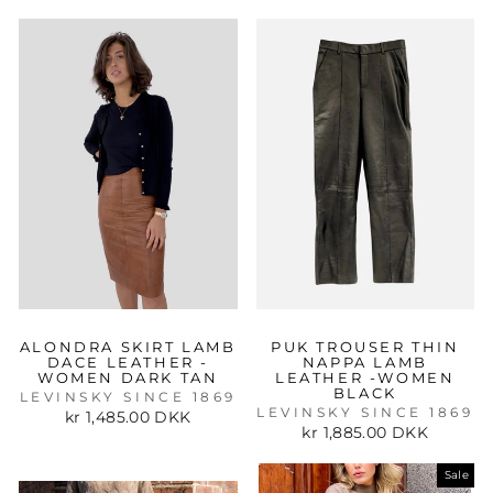
ALONDRA SKIRT LAMB
PUK TROUSER THIN
DACE LEATHER -
NAPPA LAMB
WOMEN DARK TAN
LEATHER -WOMEN
BLACK
LEVINSKY SINCE 1869
LEVINSKY SINCE 1869
kr 1,485.00 DKK
kr 1,885.00 DKK
Sale