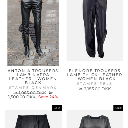
ANTONIA TROUSERS
ELENORE TROUSERS
LAMB NAPPA
LAMB THICK LEATHER
LEATHER - WOMEN
- WOMEN BLACK
BLACK
STAMPE PELS
STAMPE DENMARK
kr 2,185.00 DKK
Regular
Sale
kr 1,985.00 DKK
kr
price
price
1,500.00 DKK
Save 24%
Sale
Sale