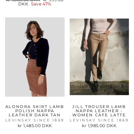
price
price
DKK
Save 47%
ALONDRA SKIRT LAMB
JILL TROUSER LAMB
POLISH NAPPA
NAPPA LEATHER -
LEATHER DARK TAN
WOMEN CAFE LATTE
LEVINSKY SINCE 1869
LEVINSKY SINCE 1869
kr 1,485.00 DKK
kr 1,985.00 DKK