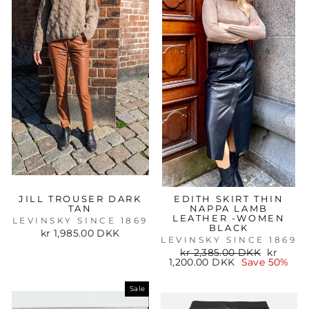
JILL TROUSER DARK
EDITH SKIRT THIN
TAN
NAPPA LAMB
LEATHER -WOMEN
LEVINSKY SINCE 1869
BLACK
kr 1,985.00 DKK
LEVINSKY SINCE 1869
Regular
Sale
kr 2,385.00 DKK
kr
price
price
1,200.00 DKK
Save 50%
Sale