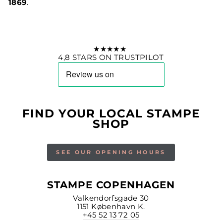
1869
.
★★★★★
4,8 STARS ON TRUSTPILOT
FIND YOUR LOCAL STAMPE
SHOP
SEE OUR OPENING HOURS
STAMPE COPENHAGEN
Valkendorfsgade 30
1151 København K.
+45 52 13 72 05