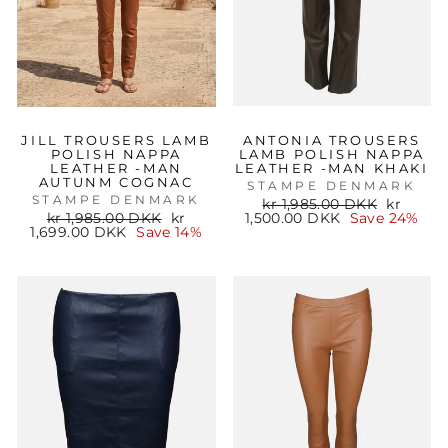
JILL TROUSERS LAMB
ANTONIA TROUSERS
POLISH NAPPA
LAMB POLISH NAPPA
LEATHER -MAN
LEATHER -MAN KHAKI
AUTUNM COGNAC
STAMPE DENMARK
STAMPE DENMARK
Regular
Sale
kr 1,985.00 DKK
kr
Regular
Sale
price
price
kr 1,985.00 DKK
kr
1,500.00 DKK
Save 24%
price
price
1,699.00 DKK
Save 14%