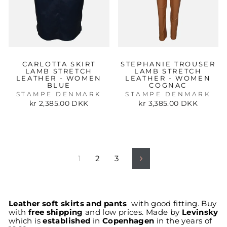
CARLOTTA SKIRT
STEPHANIE TROUSER
LAMB STRETCH
LAMB STRETCH
LEATHER - WOMEN
LEATHER - WOMEN
BLUE
COGNAC
STAMPE DENMARK
STAMPE DENMARK
kr 2,385.00 DKK
kr 3,385.00 DKK
1
2
3
Next
Leather soft skirts and pants
with good fitting. Buy
with
free shipping
and low prices. Made by
Levinsky
which is
established
in
Copenhagen
in the years of