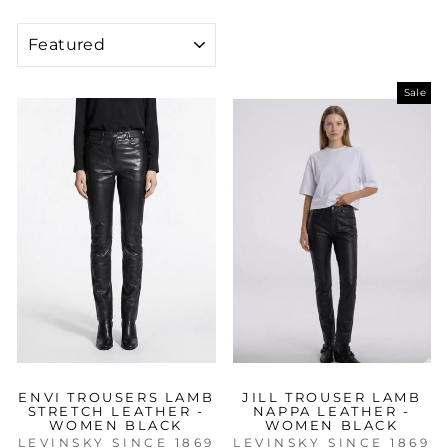
SORT
Sale
ENVI TROUSERS LAMB
JILL TROUSER LAMB
STRETCH LEATHER -
NAPPA LEATHER -
WOMEN BLACK
WOMEN BLACK
LEVINSKY SINCE 1869
LEVINSKY SINCE 1869