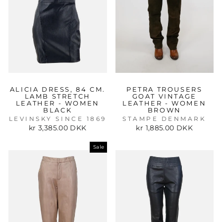
ALICIA DRESS, 84 CM.
PETRA TROUSERS
LAMB STRETCH
GOAT VINTAGE
LEATHER - WOMEN
LEATHER - WOMEN
BLACK
BROWN
LEVINSKY SINCE 1869
STAMPE DENMARK
kr 3,385.00 DKK
kr 1,885.00 DKK
Sale