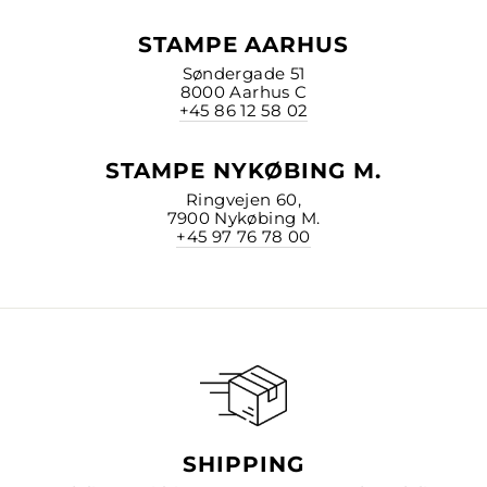
STAMPE AARHUS
Søndergade 51
8000 Aarhus C
+45 86 12 58 02
STAMPE NYKØBING M.
Ringvejen 60,
7900 Nykøbing M.
+45 97 76 78 00
SHIPPING