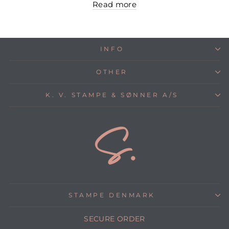
Read more
INFO
OTHER
K. V. STAMPE & SØNNER A/S
STAMPE DENMARK
SECURE ORDER