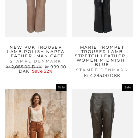
NEW PUK TROUSER
MARIE TROMPET
LAMB POLISH NAPPA
TROUSER LAMB
LEATHER -MAN CAFÉ
STRETCH LEATHER -
WOMEN MIDNIGHT
STAMPE DENMARK
BLUE
Regular
Sale
kr 2,085.00 DKK
kr 999.00
STAMPE DENMARK
price
price
DKK
Save 52%
kr 4,285.00 DKK
Sale
Sale