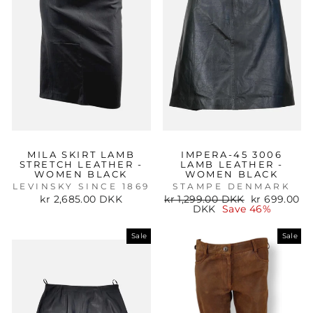
MILA SKIRT LAMB
IMPERA-45 3006
STRETCH LEATHER -
LAMB LEATHER -
WOMEN BLACK
WOMEN BLACK
LEVINSKY SINCE 1869
STAMPE DENMARK
Regular
Sale
kr 2,685.00 DKK
kr 1,299.00 DKK
kr 699.00
price
price
DKK
Save 46%
Sale
Sale