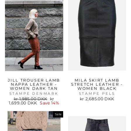
JILL TROUSER LAMB
MILA SKIRT LAMB
NAPPA LEATHER -
STRETCH LEATHER -
WOMEN DARK TAN
WOMEN BLACK
STAMPE DENMARK
STAMPE PELS
Regular
Sale
kr 1,985.00 DKK
kr
kr 2,685.00 DKK
price
price
1,699.00 DKK
Save 14%
Sale