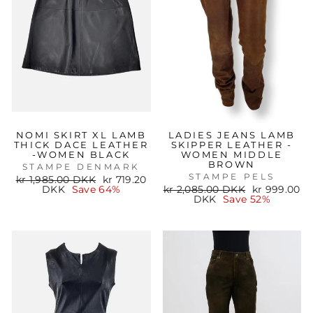
NOMI SKIRT XL LAMB
LADIES JEANS LAMB
THICK DACE LEATHER
SKIPPER LEATHER -
-WOMEN BLACK
WOMEN MIDDLE
BROWN
STAMPE DENMARK
STAMPE PELS
Regular
Sale
kr 1,985.00 DKK
kr 719.20
price
price
Regular
Sale
DKK
Save 64%
kr 2,085.00 DKK
kr 999.00
price
price
DKK
Save 52%