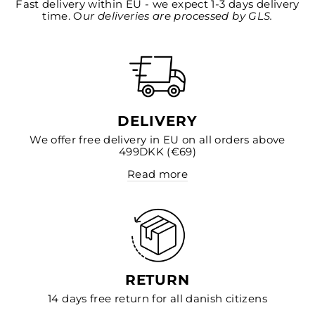
Fast delivery within EU - we expect 1-3 days delivery
time. O
ur deliveries are processed by GLS.
DELIVERY
We offer free delivery in EU on all orders above
499DKK (€69)
Read more
RETURN
14 days free return for all danish citizens