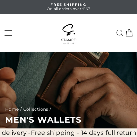
Skip
FREE SHIPPING
to
On all orders over €67
Pause
content
slideshow
SITE NAVIGATION
SEA
C
Home
/
Collections
/
MEN'S WALLETS
ivery -
Free shipping - 14 days full return - 