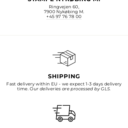
Ringvejen 60,
7900 Nykøbing M.
+45 97 76 78 00
SHIPPING
Fast delivery within EU - we expect 1-3 days delivery
time. O
ur deliveries are processed by GLS.