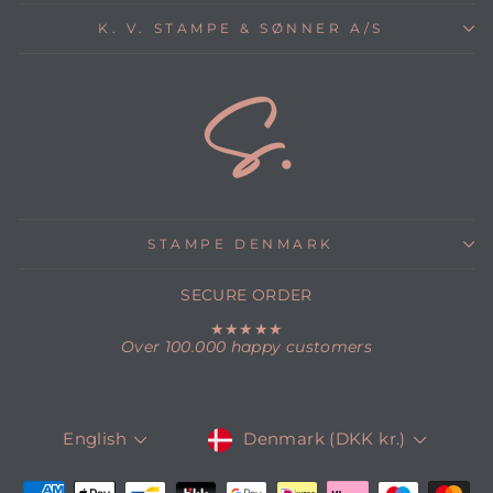
K. V. STAMPE & SØNNER A/S
STAMPE DENMARK
SECURE ORDER
★★★★★
Over 100.000 happy customers
CURRENCY
LANGUAGE
Denmark (DKK kr.)
English