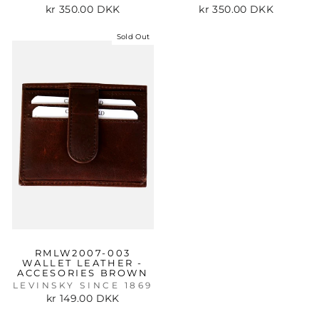
kr 350.00 DKK
kr 350.00 DKK
Sold Out
RMLW2007-003
WALLET LEATHER -
ACCESORIES BROWN
LEVINSKY SINCE 1869
kr 149.00 DKK