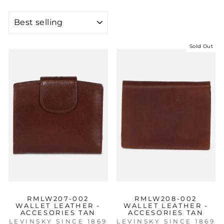
SORT
Sold Out
RMLW207-002
RMLW208-002
WALLET LEATHER -
WALLET LEATHER -
ACCESORIES TAN
ACCESORIES TAN
LEVINSKY SINCE 1869
LEVINSKY SINCE 1869