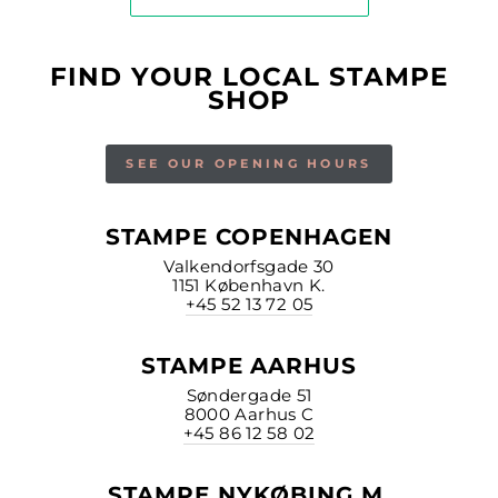
FIND YOUR LOCAL STAMPE
SHOP
SEE OUR OPENING HOURS
STAMPE COPENHAGEN
Valkendorfsgade 30
1151 København K.
+45 52 13 72 05
STAMPE AARHUS
Søndergade 51
8000 Aarhus C
+45 86 12 58 02
STAMPE NYKØBING M.