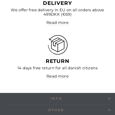
DELIVERY
We offer free delivery in EU on all orders above
499DKK (€69)
Read more
RETURN
14 days free return for all danish citizens
Read more
INFO
OTHER