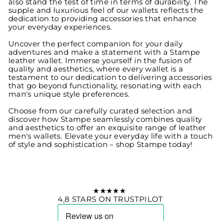
also stand the test of time in terms of durability. The
supple and luxurious feel of our wallets reflects the
dedication to providing accessories that enhance
your everyday experiences.
Uncover the perfect companion for your daily
adventures and make a statement with a Stampe
leather wallet. Immerse yourself in the fusion of
quality and aesthetics, where every wallet is a
testament to our dedication to delivering accessories
that go beyond functionality, resonating with each
man's unique style preferences.
Choose from our carefully curated selection and
discover how Stampe seamlessly combines quality
and aesthetics to offer an exquisite range of leather
men's wallets. Elevate your everyday life with a touch
of style and sophistication – shop Stampe today!
★★★★★
4,8 STARS ON TRUSTPILOT