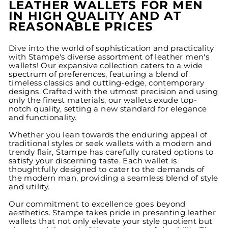
LEATHER WALLETS FOR MEN
IN HIGH QUALITY AND AT
REASONABLE PRICES
Dive into the world of sophistication and practicality
with Stampe's diverse assortment of leather men's
wallets! Our expansive collection caters to a wide
spectrum of preferences, featuring a blend of
timeless classics and cutting-edge, contemporary
designs. Crafted with the utmost precision and using
only the finest materials, our wallets exude top-
notch quality, setting a new standard for elegance
and functionality.
Whether you lean towards the enduring appeal of
traditional styles or seek wallets with a modern and
trendy flair, Stampe has carefully curated options to
satisfy your discerning taste. Each wallet is
thoughtfully designed to cater to the demands of
the modern man, providing a seamless blend of style
and utility.
Our commitment to excellence goes beyond
aesthetics. Stampe takes pride in presenting leather
wallets that not only elevate your style quotient but