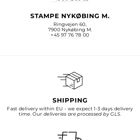
STAMPE NYKØBING M.
Ringvejen 60,
7900 Nykøbing M.
+45 97 76 78 00
SHIPPING
Fast delivery within EU - we expect 1-3 days delivery
time. O
ur deliveries are processed by GLS.