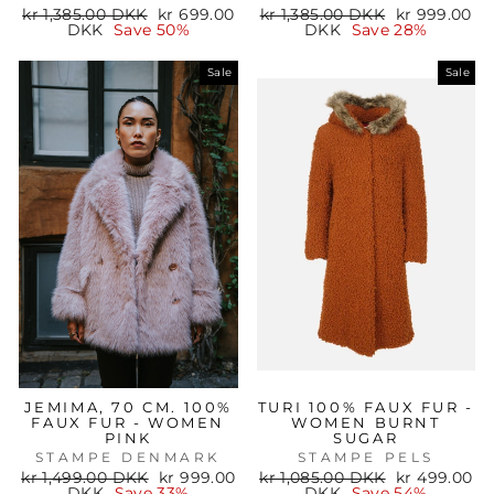
Regular
Sale
Regular
Sale
kr 1,385.00 DKK
kr 699.00
kr 1,385.00 DKK
kr 999.00
price
price
price
price
DKK
Save 50%
DKK
Save 28%
Sale
Sale
JEMIMA, 70 CM. 100%
TURI 100% FAUX FUR -
FAUX FUR - WOMEN
WOMEN BURNT
PINK
SUGAR
STAMPE DENMARK
STAMPE PELS
Regular
Sale
Regular
Sale
kr 1,499.00 DKK
kr 999.00
kr 1,085.00 DKK
kr 499.00
price
price
price
price
DKK
Save 33%
DKK
Save 54%