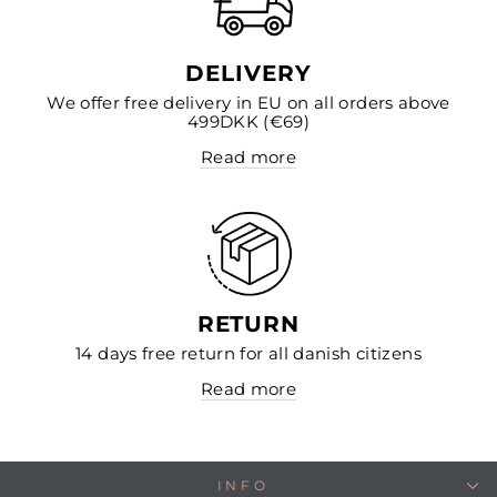
DELIVERY
We offer free delivery in EU on all orders above
499DKK (€69)
Read more
RETURN
14 days free return for all danish citizens
Read more
INFO