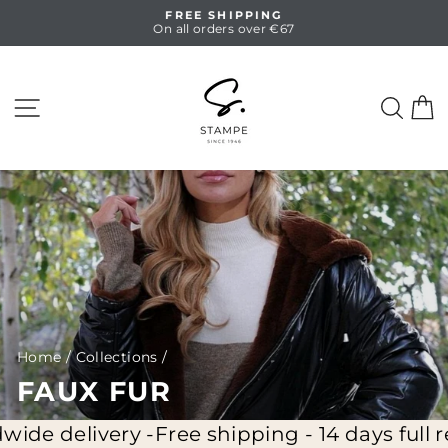
Skip
FREE SHIPPING
to
On all orders over €67
Pause
content
slideshow
SITE NAVIGATION
SEA
C
Home
/
Collections
/
FAUX FUR
 delivery -
Free shipping - 14 days full retur