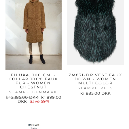
FILUKA, 100 CM. -
ZM831-DP VEST FAUX
COLLAR 100% FAUX
DOWN - WOMEN
FUR - WOMEN
MULTI COLOR
CHESTNUT
STAMPE PELS
STAMPE DENMARK
kr 885.00 DKK
Regular
Sale
kr 2,185.00 DKK
kr 899.00
price
price
DKK
Save 59%