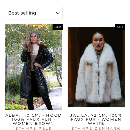
SORT
Sale
Sale
ALBA, 110 CM. - HOOD
JALILA, 72 CM. 100%
100% FAUX FUR -
FAUX FUR - WOMEN
WOMEN BROWN
WHITE
STAMPE PELS
STAMPE DENMARK