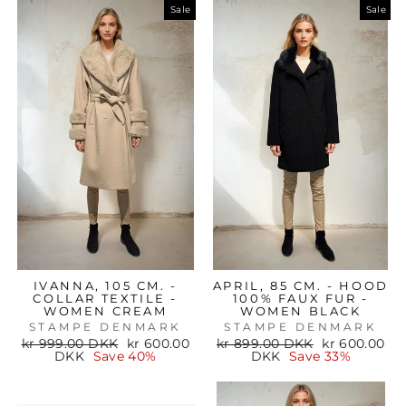
Sale
Sale
IVANNA, 105 CM. -
APRIL, 85 CM. - HOOD
COLLAR TEXTILE -
100% FAUX FUR -
WOMEN CREAM
WOMEN BLACK
STAMPE DENMARK
STAMPE DENMARK
Regular
Sale
Regular
Sale
kr 999.00 DKK
kr 600.00
kr 899.00 DKK
kr 600.00
price
price
price
price
DKK
Save 40%
DKK
Save 33%