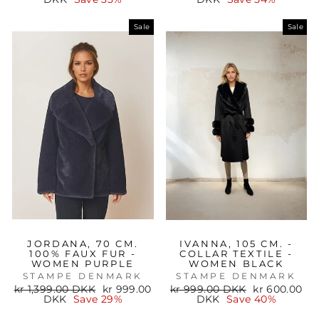
Sale
Sale
JORDANA, 70 CM.
IVANNA, 105 CM. -
100% FAUX FUR -
COLLAR TEXTILE -
WOMEN PURPLE
WOMEN BLACK
STAMPE DENMARK
STAMPE DENMARK
Regular
Sale
Regular
Sale
kr 1,399.00 DKK
kr 999.00
kr 999.00 DKK
kr 600.00
price
price
price
price
DKK
Save 29%
DKK
Save 40%