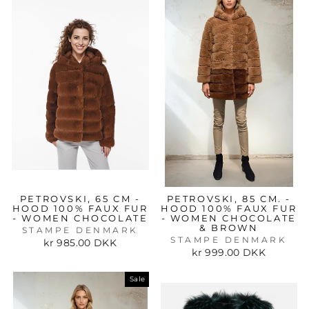
PETROVSKI, 65 CM -
PETROVSKI, 85 CM. -
HOOD 100% FAUX FUR
HOOD 100% FAUX FUR
- WOMEN CHOCOLATE
- WOMEN CHOCOLATE
& BROWN
STAMPE DENMARK
STAMPE DENMARK
kr 985.00 DKK
kr 999.00 DKK
Sale