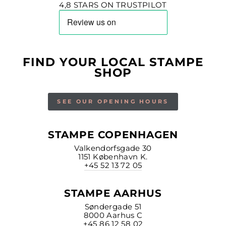
4,8 STARS ON TRUSTPILOT
FIND YOUR LOCAL STAMPE
SHOP
SEE OUR OPENING HOURS
STAMPE COPENHAGEN
Valkendorfsgade 30
1151 København K.
+45 52 13 72 05
STAMPE AARHUS
Søndergade 51
8000 Aarhus C
+45 86 12 58 02