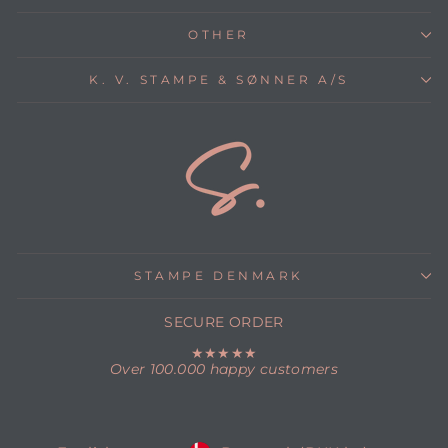
OTHER
K. V. STAMPE & SØNNER A/S
STAMPE DENMARK
SECURE ORDER
★★★★★
Over 100.000 happy customers