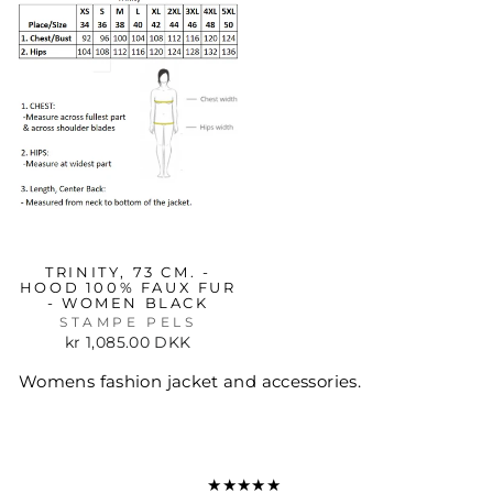
TRINITY, 73 CM. -
HOOD 100% FAUX FUR
- WOMEN BLACK
STAMPE PELS
kr 1,085.00 DKK
Womens fashion jacket and accessories.
★★★★★