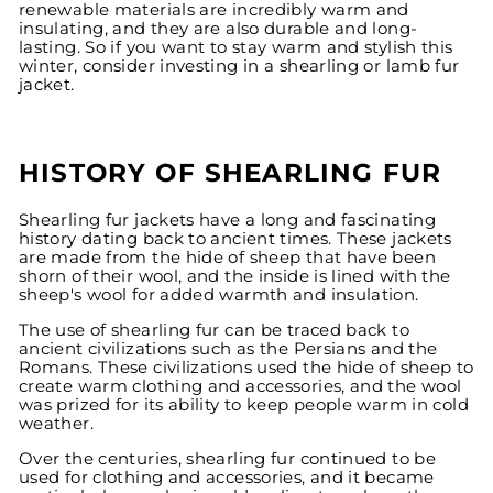
renewable materials are incredibly warm and
insulating, and they are also durable and long-
lasting. So if you want to stay warm and stylish this
winter, consider investing in a shearling or lamb fur
jacket.
HISTORY OF SHEARLING FUR
Shearling fur jackets have a long and fascinating
history dating back to ancient times. These jackets
are made from the hide of sheep that have been
shorn of their wool, and the inside is lined with the
sheep's wool for added warmth and insulation.
The use of shearling fur can be traced back to
ancient civilizations such as the Persians and the
Romans. These civilizations used the hide of sheep to
create warm clothing and accessories, and the wool
was prized for its ability to keep people warm in cold
weather.
Over the centuries, shearling fur continued to be
used for clothing and accessories, and it became