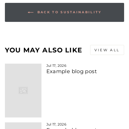
BACK TO SUSTAINABILITY
YOU MAY ALSO LIKE
VIEW ALL
Jul 17, 2026
Example blog post
Jul 17, 2026