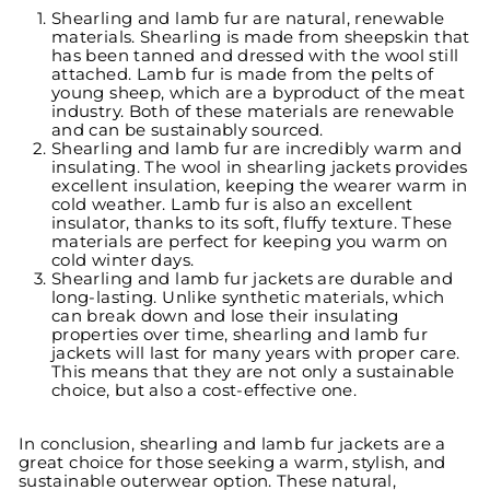
Shearling and lamb fur are natural, renewable
materials. Shearling is made from sheepskin that
has been tanned and dressed with the wool still
attached. Lamb fur is made from the pelts of
young sheep, which are a byproduct of the meat
industry. Both of these materials are renewable
and can be sustainably sourced.
Shearling and lamb fur are incredibly warm and
insulating. The wool in shearling jackets provides
excellent insulation, keeping the wearer warm in
cold weather. Lamb fur is also an excellent
insulator, thanks to its soft, fluffy texture. These
materials are perfect for keeping you warm on
cold winter days.
Shearling and lamb fur jackets are durable and
long-lasting. Unlike synthetic materials, which
can break down and lose their insulating
properties over time, shearling and lamb fur
jackets will last for many years with proper care.
This means that they are not only a sustainable
choice, but also a cost-effective one.
In conclusion, shearling and lamb fur jackets are a
great choice for those seeking a warm, stylish, and
sustainable outerwear option. These natural,