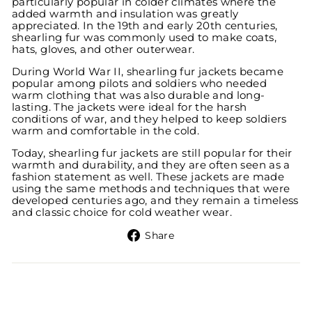
particularly popular in colder climates where the
added warmth and insulation was greatly
appreciated. In the 19th and early 20th centuries,
shearling fur was commonly used to make coats,
hats, gloves, and other outerwear.
During World War II, shearling fur jackets became
popular among pilots and soldiers who needed
warm clothing that was also durable and long-
lasting. The jackets were ideal for the harsh
conditions of war, and they helped to keep soldiers
warm and comfortable in the cold.
Today, shearling fur jackets are still popular for their
warmth and durability, and they are often seen as a
fashion statement as well. These jackets are made
using the same methods and techniques that were
developed centuries ago, and they remain a timeless
and classic choice for cold weather wear.
Share
Share
on
Facebook