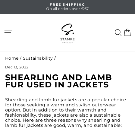
Skip
HASSLE-FREE RETURNS
to
14 days full return
Pause
content
slideshow
SITE NAVIGATION
SEA
C
Home
/
Sustainability
/
Dec 13, 2022
SHEARLING AND LAMB
FUR USED IN JACKETS
Shearling and lamb fur jackets are a popular choice
for those seeking a warm and stylish outerwear
option. But in addition to their warmth and
fashionability, these jackets are also a sustainable
choice. Here are three reasons why shearling and
lamb fur jackets are good, warm, and sustainable: