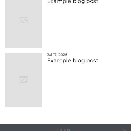
Example blog post
Jul 17, 2026
Example blog post
INFO