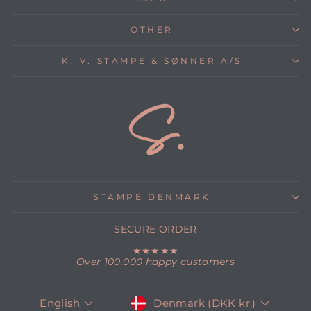
OTHER
K. V. STAMPE & SØNNER A/S
STAMPE DENMARK
SECURE ORDER
★★★★★
Over 100.000 happy customers
CURRENCY
LANGUAGE
Denmark (DKK kr.)
English