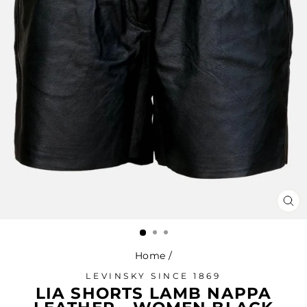
CL
(ES
Home
/
LEVINSKY SINCE 1869
LIA SHORTS LAMB NAPPA