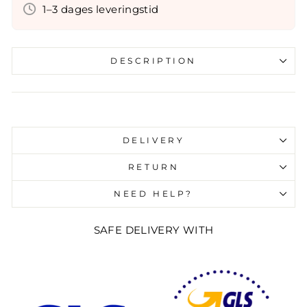
1–3 dages leveringstid
DESCRIPTION
Liquid error (snippets/image-element line 107):
invalid url input
DELIVERY
RETURN
NEED HELP?
SAFE DELIVERY WITH