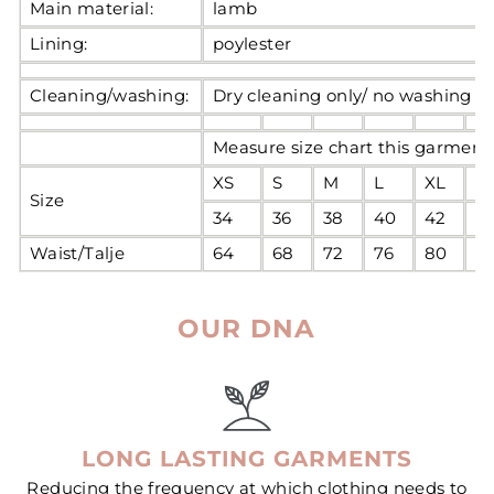
Main material:
lamb
Lining:
poylester
Cleaning/washing:
Dry cleaning only/ no washing
Measure size chart this garment 
XS
S
M
L
XL
2
Size
34
36
38
40
42
4
Waist/Talje
64
68
72
76
80
8
OUR DNA
LONG LASTING GARMENTS
Reducing the frequency at which clothing needs to