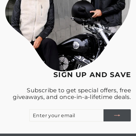
SIGN UP AND SAVE
Subscribe to get special offers, free
giveaways, and once-in-a-lifetime deals.
E
S
Y
E