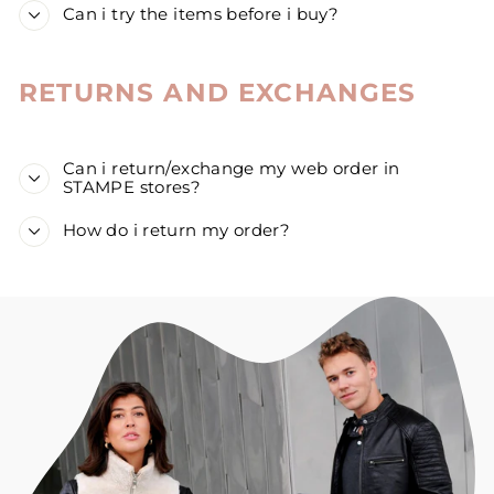
Can i try the items before i buy?
RETURNS AND EXCHANGES
Can i return/exchange my web order in
STAMPE stores?
How do i return my order?