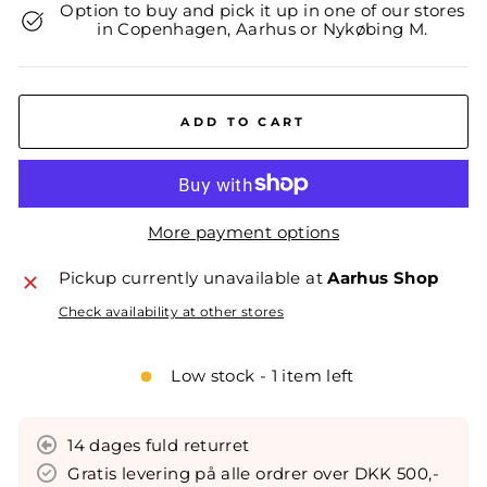
Option to buy and pick it up in one of our stores
in Copenhagen, Aarhus or Nykøbing M.
ADD TO CART
More payment options
Pickup currently unavailable at
Aarhus Shop
Check availability at other stores
Low stock - 1 item left
14 dages fuld returret
Gratis levering på alle ordrer over DKK 500,-