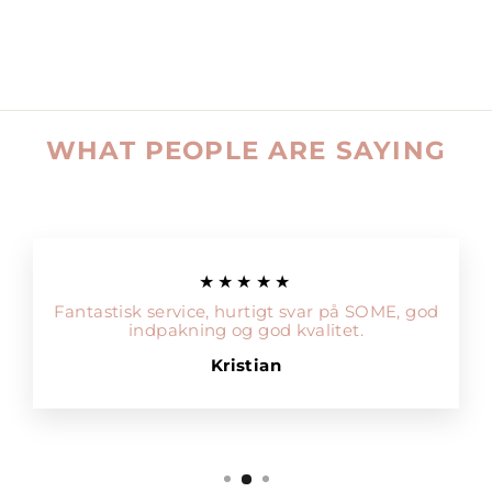
WHAT PEOPLE ARE SAYING
★★★★★
Fantastisk service, hurtigt svar på SOME, god
indpakning og god kvalitet.
Kristian