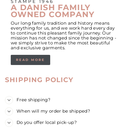
STAMPE 1946
A DANISH FAMILY
OWNED COMPANY
Our long family tradition and history means
everything for us, and we work hard every day
to continue this pleasant family journey. Our
mission has not changed since the beginning -
we simply strive to make the most beautiful
and exclusive garments.
READ MORE
SHIPPING POLICY
Free shipping?
When will my order be shipped?
Do you offer local pick-up?