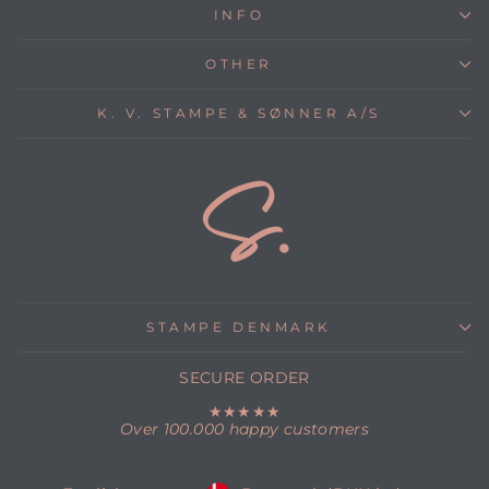
INFO
OTHER
K. V. STAMPE & SØNNER A/S
STAMPE DENMARK
SECURE ORDER
★★★★★
Over 100.000 happy customers