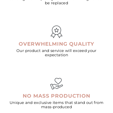
be replaced
OVERWHELMING QUALITY
Our product and service will exceed your
expectation
NO MASS PRODUCTION
Unique and exclusive items that stand out from
mass-produced