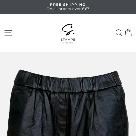
Skip
FREE SHIPPING
to
On all orders over €67
Pause
content
slideshow
SITE NAVIGATION
SEA
C