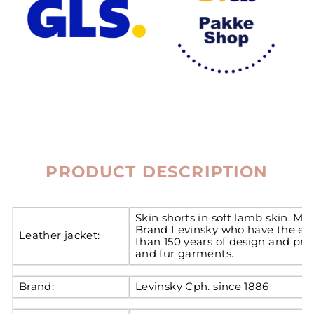
PRODUCT DESCRIPTION
Skin shorts in soft lamb skin. M
Brand Levinsky who have the ex
Leather jacket:
than 150 years of design and pro
and fur garments.
Brand:
Levinsky Cph. since 1886