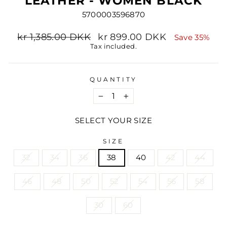
LEATHER - WOMEN BLACK
5700003596870
Regular
Sale
kr 1,385.00 DKK
kr 899.00 DKK
Save 35%
price
price
Tax included.
QUANTITY
−
+
SELECT YOUR SIZE
SIZE
32
34
36
38
40
42
44
46
48
50
52
54
56
58
30
60