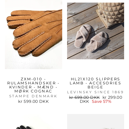
ZXM-010 -
HL21X120 SLIPPERS
RULAMSHANDSKER -
LAMB - ACCESORIES
KVINDER - MÆND -
BEIGE
MØRK COGNAC
LEVINSKY SINCE 1869
STAMPE DENMARK
Regular
Sale
kr 699.00 DKK
kr 299.00
price
price
kr 599.00 DKK
DKK
Save 57%