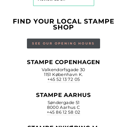
FIND YOUR LOCAL STAMPE
SHOP
SEE OUR OPENING HOURS
STAMPE COPENHAGEN
Valkendorfsgade 30
1151 København K.
+45 52 13 72 05
STAMPE AARHUS
Søndergade 51
8000 Aarhus C
+45 86 12 58 02