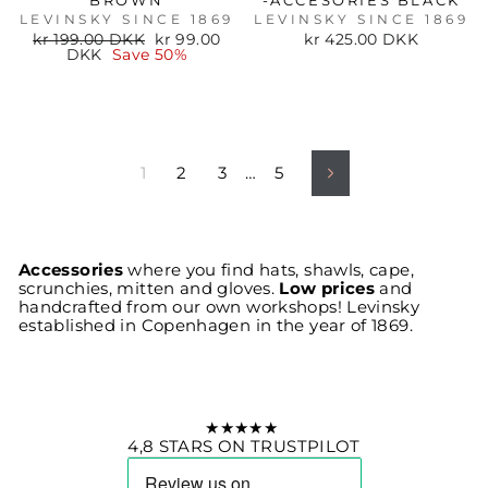
BROWN
-ACCESORIES BLACK
LEVINSKY SINCE 1869
LEVINSKY SINCE 1869
Regular
Sale
kr 199.00 DKK
kr 99.00
kr 425.00 DKK
price
price
DKK
Save 50%
1
2
3
…
5
Next
Accessories
where you find hats, shawls, cape,
scrunchies, mitten and gloves.
Low prices
and
handcrafted from our own workshops! Levinsky
established in Copenhagen in the year of 1869.
★★★★★
4,8 STARS ON TRUSTPILOT