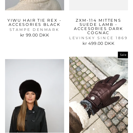
YIWU HAIR TIE REX -
ZXM-114 MITTENS
ACCESORIES BLACK
SUEDE LAMB -
ACCESORIES DARK
STAMPE DENMARK
COGNAC
kr 99.00 DKK
LEVINSKY SINCE 1869
kr 499.00 DKK
Sale