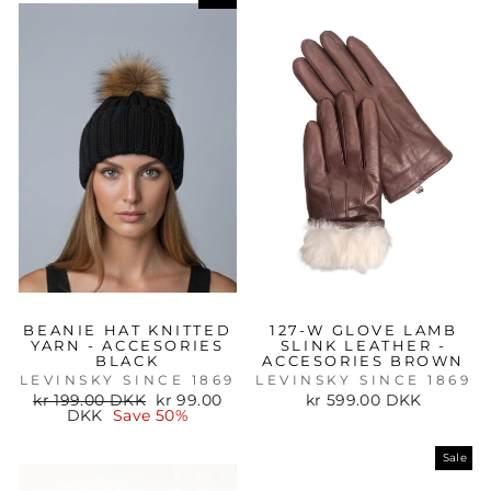
BEANIE HAT KNITTED
127-W GLOVE LAMB
YARN - ACCESORIES
SLINK LEATHER -
BLACK
ACCESORIES BROWN
LEVINSKY SINCE 1869
LEVINSKY SINCE 1869
Regular
Sale
kr 199.00 DKK
kr 99.00
kr 599.00 DKK
price
price
DKK
Save 50%
Sale