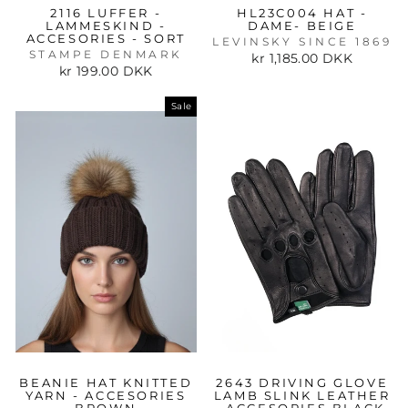
2116 LUFFER -
HL23C004 HAT -
LAMMESKIND -
DAME- BEIGE
ACCESORIES - SORT
LEVINSKY SINCE 1869
STAMPE DENMARK
kr 1,185.00 DKK
kr 199.00 DKK
Sale
BEANIE HAT KNITTED
2643 DRIVING GLOVE
YARN - ACCESORIES
LAMB SLINK LEATHER