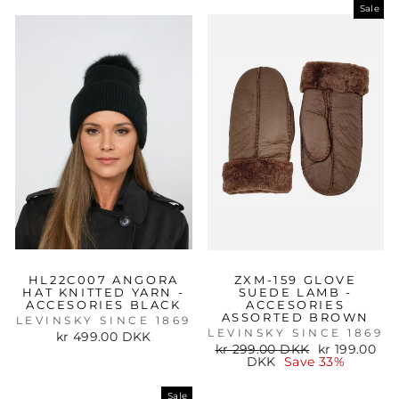
Sale
HL22C007 ANGORA
ZXM-159 GLOVE
HAT KNITTED YARN -
SUEDE LAMB -
ACCESORIES BLACK
ACCESORIES
ASSORTED BROWN
LEVINSKY SINCE 1869
LEVINSKY SINCE 1869
kr 499.00 DKK
Regular
Sale
kr 299.00 DKK
kr 199.00
price
price
DKK
Save 33%
Sale