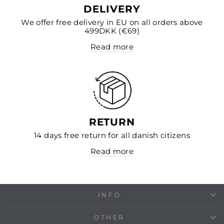
DELIVERY
We offer free delivery in EU on all orders above
499DKK (€69)
Read more
RETURN
14 days free return for all danish citizens
Read more
INFO
OTHER