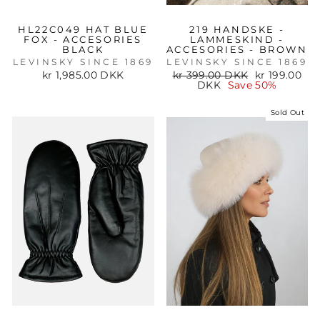
HL22C049 HAT BLUE
219 HANDSKE -
FOX - ACCESORIES
LAMMESKIND -
BLACK
ACCESORIES - BROWN
LEVINSKY SINCE 1869
LEVINSKY SINCE 1869
Regular
Sale
kr 1,985.00 DKK
kr 399.00 DKK
kr 199.00
price
price
DKK
Save 50%
Sold Out