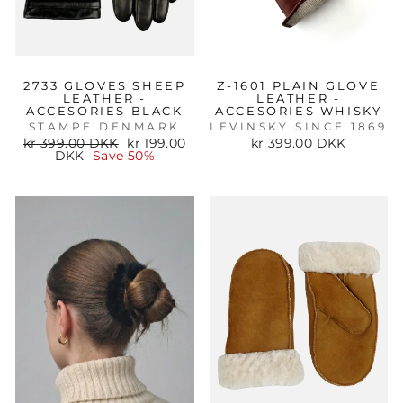
2733 GLOVES SHEEP
Z-1601 PLAIN GLOVE
LEATHER -
LEATHER -
ACCESORIES BLACK
ACCESORIES WHISKY
STAMPE DENMARK
LEVINSKY SINCE 1869
Regular
Sale
kr 399.00 DKK
kr 199.00
kr 399.00 DKK
price
price
DKK
Save 50%