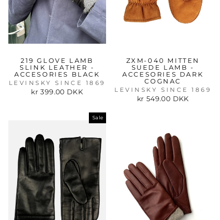
219 GLOVE LAMB
ZXM-040 MITTEN
SLINK LEATHER -
SUEDE LAMB -
ACCESORIES BLACK
ACCESORIES DARK
COGNAC
LEVINSKY SINCE 1869
LEVINSKY SINCE 1869
kr 399.00 DKK
kr 549.00 DKK
Sale