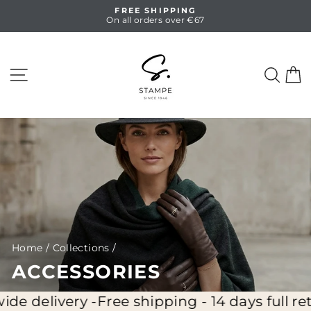
Skip
FREE SHIPPING
to
On all orders over €67
Pause
content
slideshow
SITE NAVIGATION
SEA
C
Home
/
Collections
/
ACCESSORIES
ery -
Free shipping - 14 days full return - W