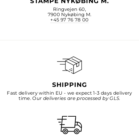
STAMPE NYKØBING M.
Ringvejen 60,
7900 Nykøbing M.
+45 97 76 78 00
SHIPPING
Fast delivery within EU - we expect 1-3 days delivery
time. O
ur deliveries are processed by GLS.