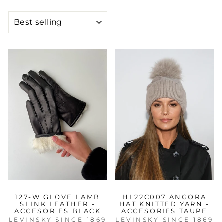
SORT
127-W GLOVE LAMB
HL22C007 ANGORA
SLINK LEATHER -
HAT KNITTED YARN -
ACCESORIES BLACK
ACCESORIES TAUPE
LEVINSKY SINCE 1869
LEVINSKY SINCE 1869