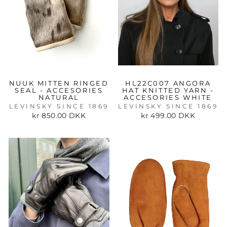
NUUK MITTEN RINGED
HL22C007 ANGORA
SEAL - ACCESORIES
HAT KNITTED YARN -
NATURAL
ACCESORIES WHITE
LEVINSKY SINCE 1869
LEVINSKY SINCE 1869
kr 850.00 DKK
kr 499.00 DKK