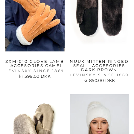
ZXM-010 GLOVE LAMB
NUUK MITTEN RINGED
- ACCESORIES CAMEL
SEAL - ACCESORIES
DARK BROWN
LEVINSKY SINCE 1869
LEVINSKY SINCE 1869
kr 599.00 DKK
kr 850.00 DKK