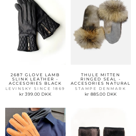
2687 GLOVE LAMB
THULE MITTEN
SLINK LEATHER -
RINGED SEAL -
ACCESORIES BLACK
ACCESORIES NATURAL
LEVINSKY SINCE 1869
STAMPE DENMARK
kr 399.00 DKK
kr 885.00 DKK