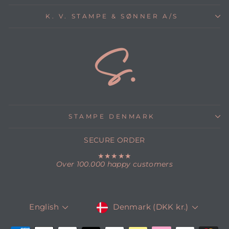
K. V. STAMPE & SØNNER A/S
STAMPE DENMARK
SECURE ORDER
★★★★★
Over 100.000 happy customers
CURRENCY
LANGUAGE
Denmark (DKK kr.)
English