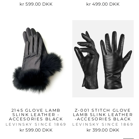
kr 599.00 DKK
kr 499.00 DKK
2145 GLOVE LAMB
Z-001 STITCH GLOVE
SLINK LEATHER -
LAMB SLINK LEATHER
ACCESORIES BLACK
-ACCESORIES BLACK
LEVINSKY SINCE 1869
LEVINSKY SINCE 1869
kr 599.00 DKK
kr 399.00 DKK